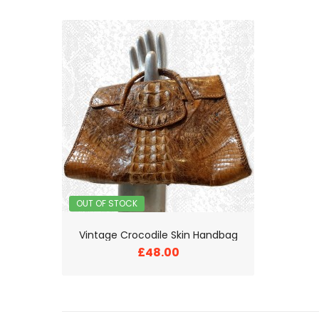
OUT OF STOCK
Vintage Crocodile Skin Handbag
£48.00