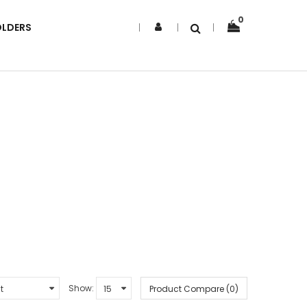
0
OLDERS
Show:
Product Compare (0)