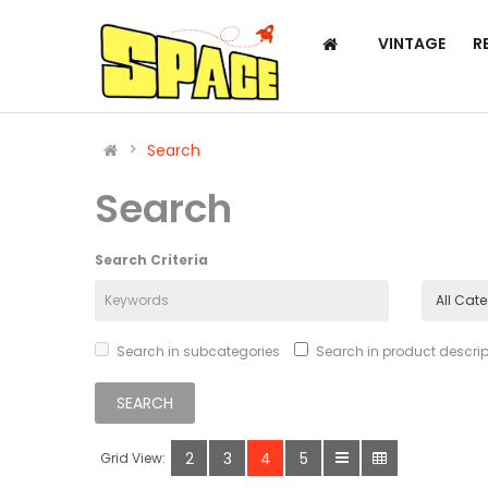
VINTAGE
R
Search
Search
Search Criteria
Search in subcategories
Search in product descrip
2
3
4
5
Grid View: