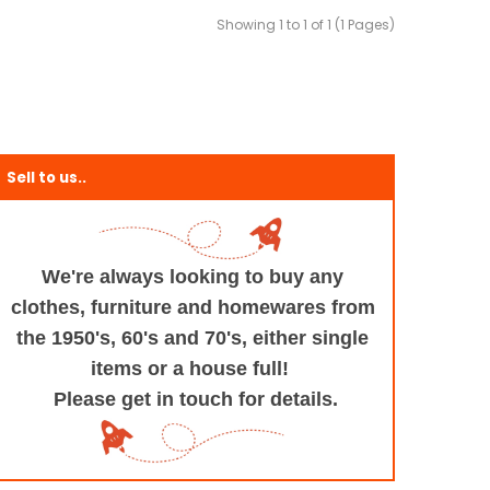
Showing 1 to 1 of 1 (1 Pages)
Sell to us..
We're always looking to buy any
clothes, furniture
and homewares from
the 1950's, 60's and 70's,
either single
items or a house full!
Please get in touch for details.
+and+Design/@53.9935694,-1.545829,17z/data=!3m1!4b1!4m5!3m4!1s0x