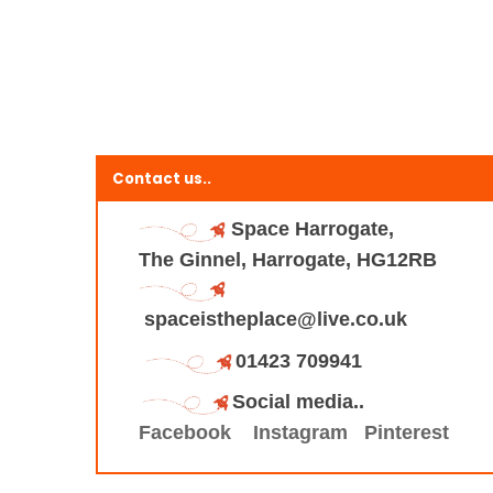
Contact us..
Space Harrogate,
The Ginnel, Harrogate, HG12RB
spaceistheplace@live.co.uk
01423 709941
Social media..
Facebook
Instagram
Pinterest