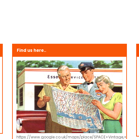
Find us here..
https://www.google.co.uk/maps/place/SPACE+Vintage,+Retro