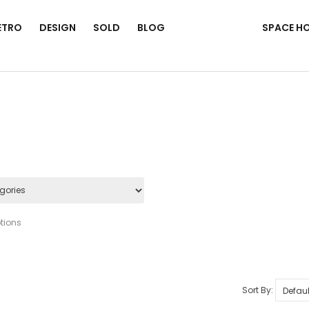
ETRO
DESIGN
SOLD
BLOG
SPACE H
tions
Sort By: