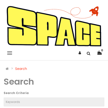
0
Search
Search
Search Criteria