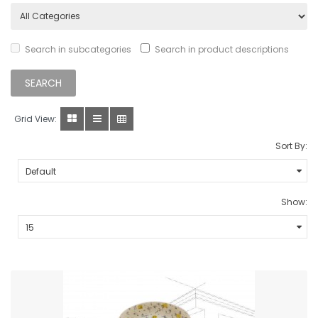
Search in subcategories
Search in product descriptions
Grid View:
Sort By:
Show: