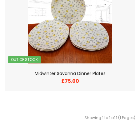
OUT OF STOCK
Midwinter Savanna Dinner Plates
£75.00
Showing 1 to 1 of 1 (1 Pages)