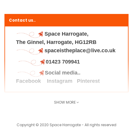
Contact us..
Space Harrogate,
The Ginnel, Harrogate, HG12RB
spaceistheplace@live.co.uk
01423 709941
Social media..
Facebook
Instagram
Pinterest
SHOW MORE
Find us here..
Copyright © 2020 Space Harrogate - All rights reserved