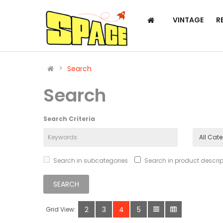
VINTAGE
R
Search
Search
Search Criteria
Search in subcategories
Search in product descrip
2
3
4
5
Grid View: