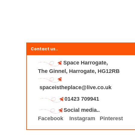
Contact us..
Space Harrogate,
The Ginnel, Harrogate, HG12RB
spaceistheplace@live.co.uk
01423 709941
Social media..
Facebook
Instagram
Pinterest