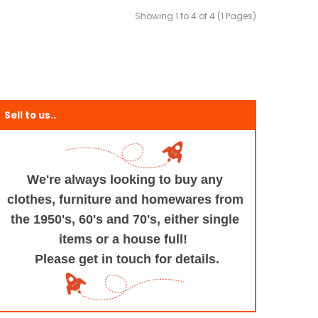
Showing 1 to 4 of 4 (1 Pages)
Sell to us..
We're always looking to buy any
clothes, furniture
and homewares from
the 1950's, 60's and 70's,
either single
items or a house full!
Please get in touch for details.
+and+Design/@53.9935694,-1.545829,17z/data=!3m1!4b1!4m5!3m4!1s0x