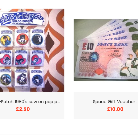
P
ick-a-Patch 1980's sew on pop patches
Space Gift Voucher .
£2.50
£10.00