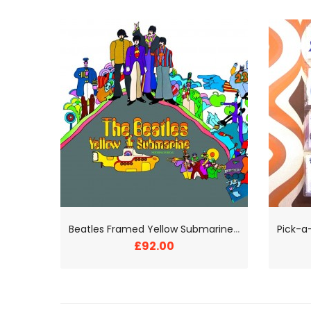
B
eatles Framed Yellow Submarine Print
£92.00