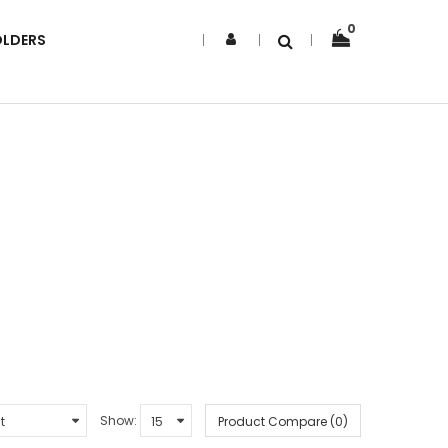
0
OLDERS
Show:
Product Compare (0)