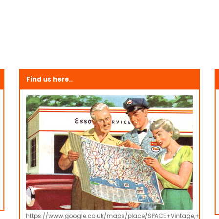
Find us here..
https://www.google.co.uk/maps/place/SPACE+Vintage,+Retro