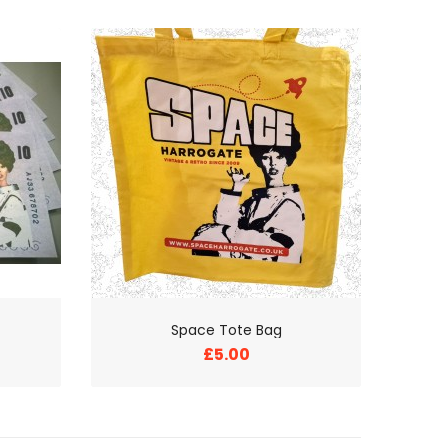
Space Tote Bag
£5.00