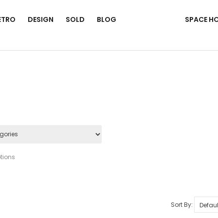
ETRO
DESIGN
SOLD
BLOG
SPACE H
tions
Sort By: