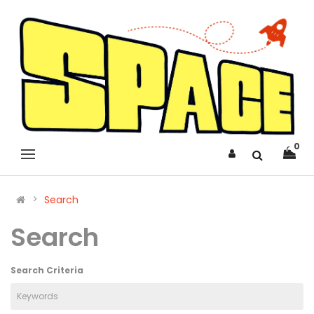
0
Search
Search
Search Criteria