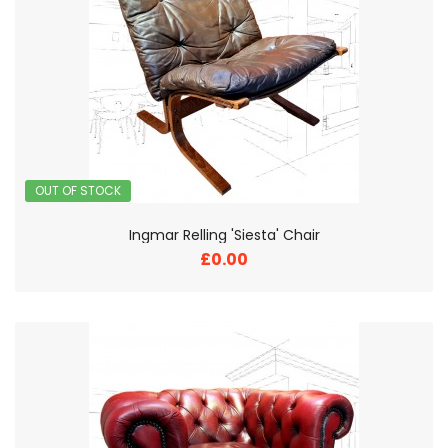
OUT OF STOCK
Ingmar Relling 'Siesta' Chair
£0.00