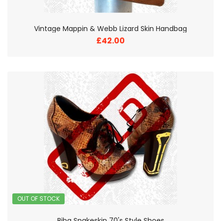
Vintage Mappin & Webb Lizard Skin Handbag
£42.00
OUT OF STOCK
Biba Snakeskin 70's Style Shoes