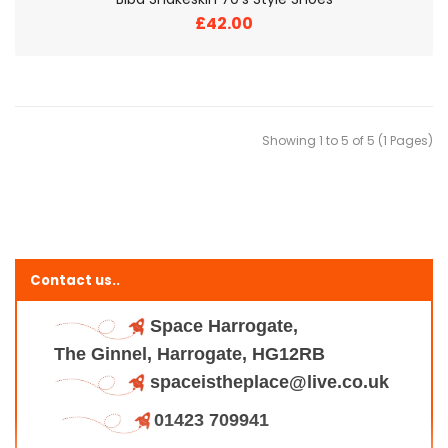
£42.00
Showing 1 to 5 of 5 (1 Pages)
Contact us..
Space Harrogate,
The Ginnel, Harrogate, HG12RB
spaceistheplace@live.co.uk
01423 709941