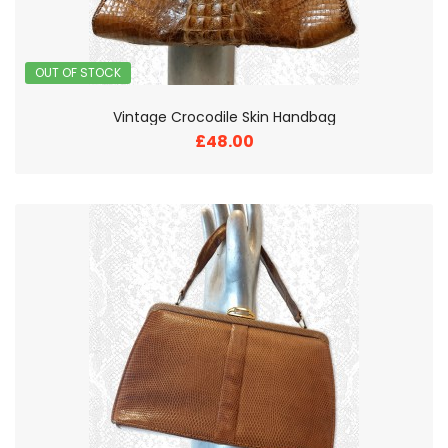
OUT OF STOCK
Vintage Crocodile Skin Handbag
£48.00