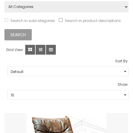
Search in subcategories
Search in product descriptions
Grid View:
Sort By:
Show: