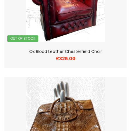
OUT OF STOCK
Ox Blood Leather Chesterfield Chair
£325.00