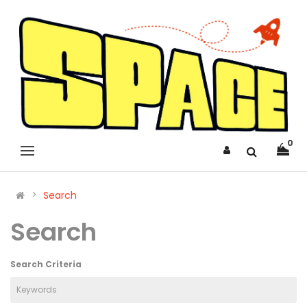
0
Search
Search
Search Criteria