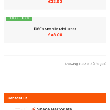
£32.00
OUT OF STOCK
1960's Metallic Mini Dress
£48.00
Showing 1 to 2 of 2 (1 Pages)
Contact us..
Space Harrogate,