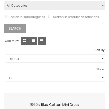
Search in subcategories
Search in product descriptions
Grid View:
Sort By:
Show:
1960's Blue Cotton Mini Dress