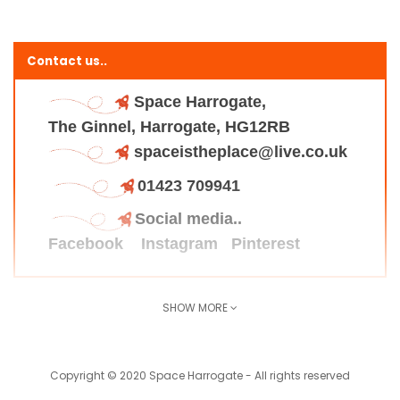
Contact us..
Space Harrogate,
The Ginnel, Harrogate, HG12RB
spaceistheplace@live.co.uk
01423 709941
Social media..
Facebook
Instagram
Pinterest
SHOW MORE
Find us here..
Copyright © 2020 Space Harrogate - All rights reserved