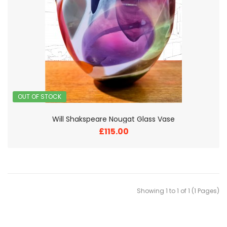
OUT OF STOCK
Will Shakspeare Nougat Glass Vase
£115.00
Showing 1 to 1 of 1 (1 Pages)