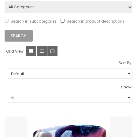
Search in subcategories
Search in product descriptions
Grid View:
Sort By:
Show: