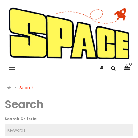
0
Search
Search
Search Criteria