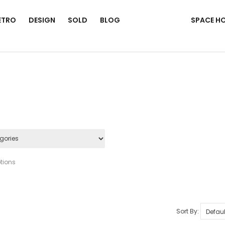
ETRO
DESIGN
SOLD
BLOG
SPACE H
tions
Sort By: