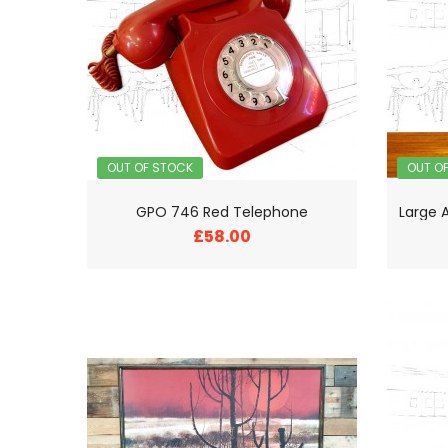
OUT OF STOCK
OUT O
GPO 746 Red Telephone
£58.00