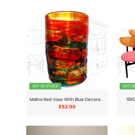
OUT OF STOCK
OUT O
M
dina Red Vase With Blue Decorative Thread
1950
£52.00