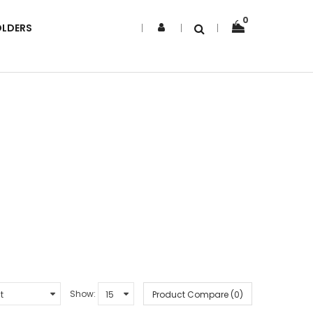
0
OLDERS
Show:
Product Compare (0)