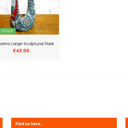
F STOCK
arino Large Sculptural Flask
£42.00
Find us here..