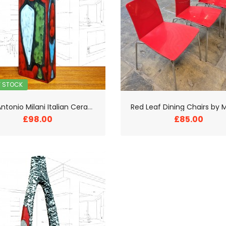
F STOCK
L
arge Antonio Milani Italian Ceramic Vase
Red Leaf Dining Chairs by 
£98.00
£85.00