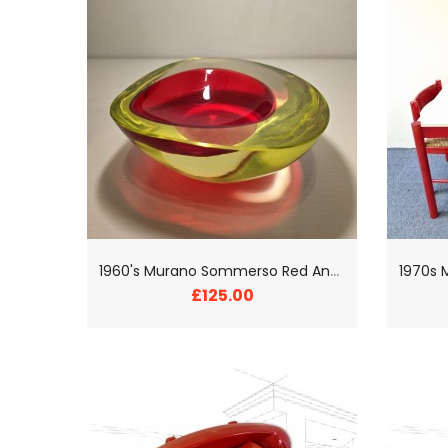
1
960's Murano Sommerso Red And Yellow Glass Bowl
£125.00