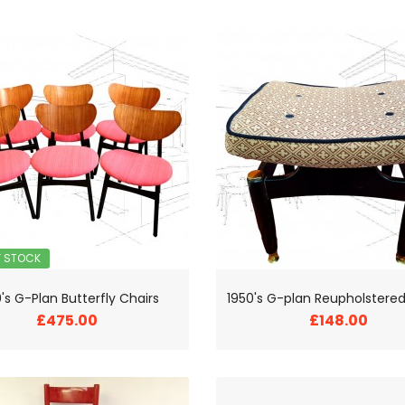
F STOCK
's G-Plan Butterfly Chairs
£475.00
£148.00