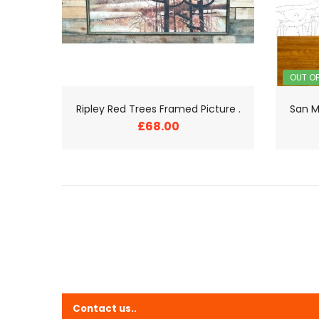
OUT O
Ripley Red Trees Framed Picture .
San M
£68.00
Contact us..