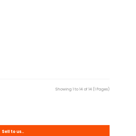
Showing 1 to 14 of 14 (1 Pages)
Sell to us..