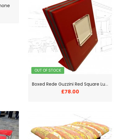
Phone
OUT OF STOCK
B
oxed Rede Guzzini Red Square Lucite Photo Frame
£78.00