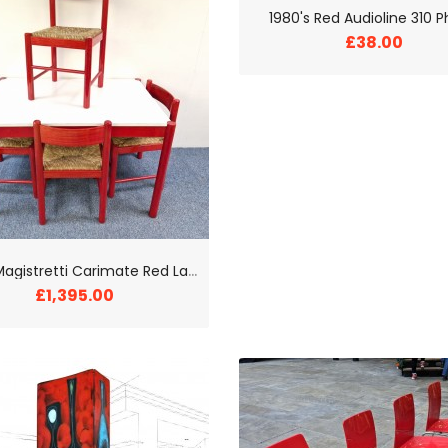
1980's Red Audioline 310 
£38.00
1
970s Magistretti Carimate Red Lacquer Dining Room Set
£1,395.00