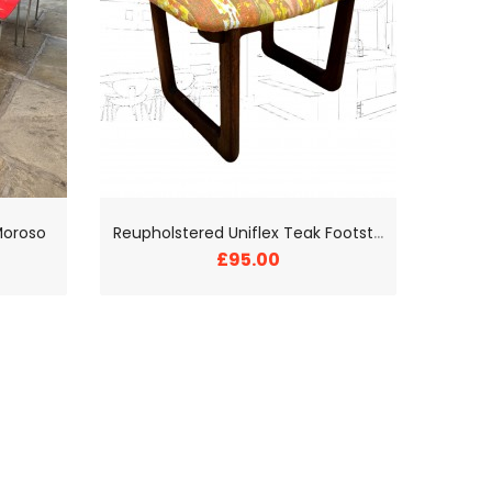
R
eupholstered Uniflex Teak Footstool
Moroso
£95.00