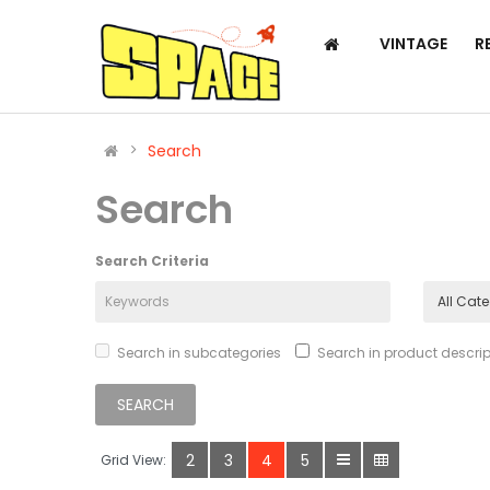
VINTAGE
R
Search
Search
Search Criteria
Search in subcategories
Search in product descrip
2
3
4
5
Grid View: