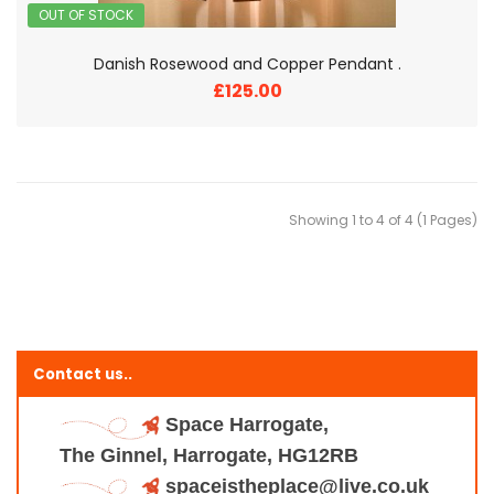
OUT OF STOCK
Danish Rosewood and Copper Pendant .
£125.00
Showing 1 to 4 of 4 (1 Pages)
Contact us..
Space Harrogate,
The Ginnel, Harrogate, HG12RB
spaceistheplace@live.co.uk