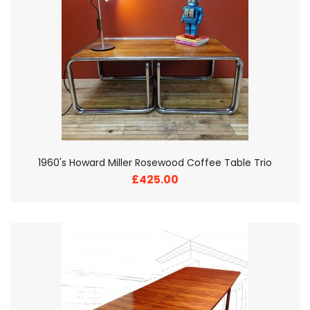
1960's Howard Miller Rosewood Coffee Table Trio
£425.00