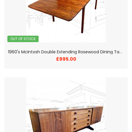
OUT OF STOCK
1
960's McIntosh Double Extending Rosewood Dining Table
£995.00