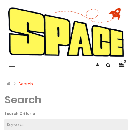
0
Search
Search
Search Criteria