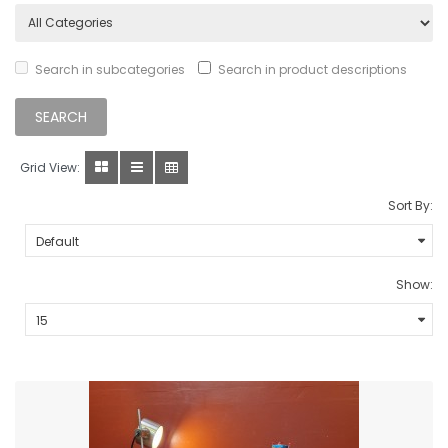
Search in subcategories
Search in product descriptions
Grid View:
Sort By:
Show: