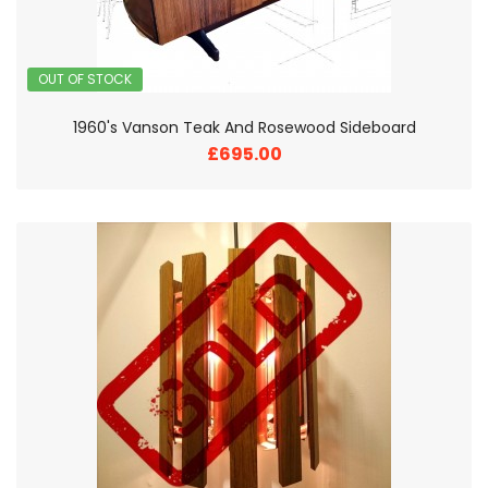
OUT OF STOCK
1960's Vanson Teak And Rosewood Sideboard
£695.00