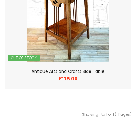
OUT OF STOCK
Antique Arts and Crafts Side Table
£175.00
Showing 1 to 1 of 1 (1 Pages)