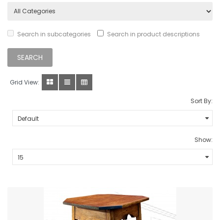
Search in subcategories
Search in product descriptions
Grid View:
Sort By:
Show: