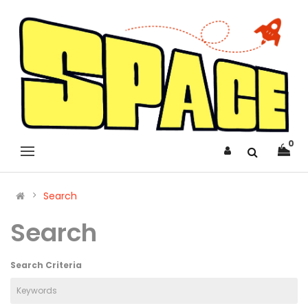
0
Search
Search
Search Criteria