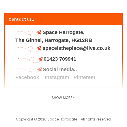
Contact us..
Space Harrogate,
The Ginnel, Harrogate, HG12RB
spaceistheplace@live.co.uk
01423 709941
Social media..
Facebook
Instagram
Pinterest
SHOW MORE
Find us here..
Copyright © 2020 Space Harrogate - All rights reserved