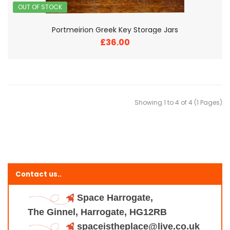
OUT OF STOCK
Portmeirion Greek Key Storage Jars
£36.00
Showing 1 to 4 of 4 (1 Pages)
Contact us..
Space Harrogate,
The Ginnel, Harrogate, HG12RB
spaceistheplace@live.co.uk