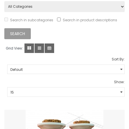
Search in subcategories
Search in product descriptions
Grid View:
Sort By:
Show: