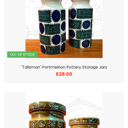
OUT OF STOCK
'Talisman' Portmeirion Pottery Storage Jars
£28.00