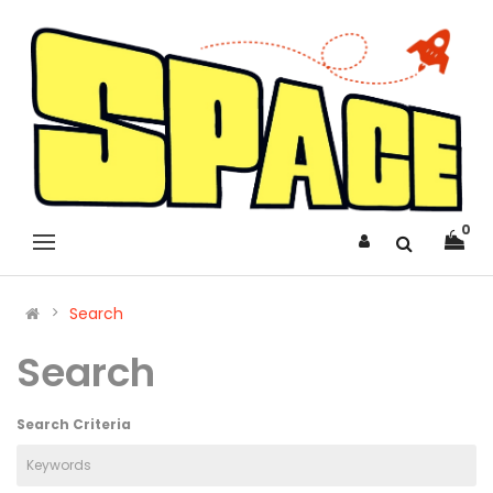
0
Search
Search
Search Criteria