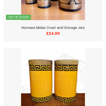
OUT OF STOCK
Hornsea Midas Cruet and Storage Jars
£24.00