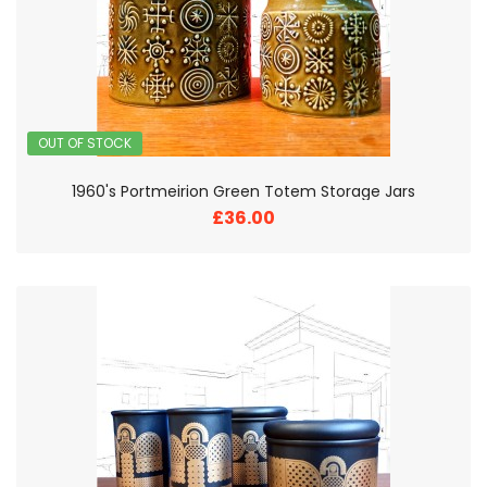
OUT OF STOCK
1960's Portmeirion Green Totem Storage Jars
£36.00