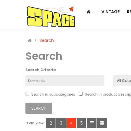
VINTAGE
R
Search
Search
Search Criteria
Search in subcategories
Search in product descrip
2
3
4
5
Grid View: