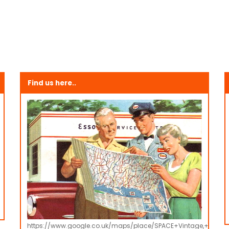
Find us here..
https://www.google.co.uk/maps/place/SPACE+Vintage,+Retro