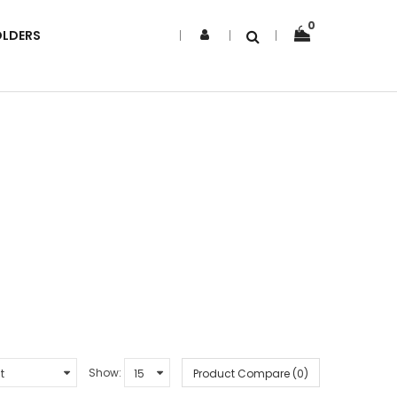
0
OLDERS
Show:
Product Compare (0)