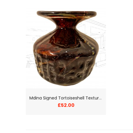
M
dina Signed Tortoiseshell Textured Glass Vase
£52.00