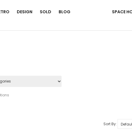
ETRO
DESIGN
SOLD
BLOG
SPACE H
tions
Sort By: