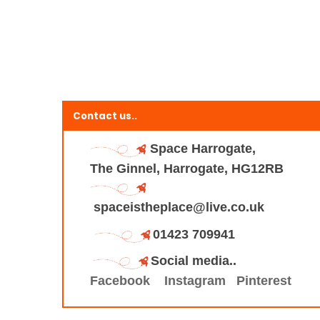
Contact us..
Space Harrogate,
The Ginnel, Harrogate, HG12RB
spaceistheplace@live.co.uk
01423 709941
Social media..
Facebook
Instagram
Pinterest