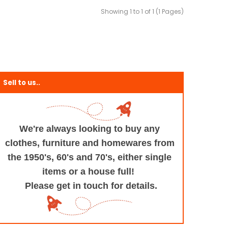
Showing 1 to 1 of 1 (1 Pages)
Sell to us..
We're always looking to buy any
clothes, furniture
and homewares from
the 1950's, 60's and 70's,
either single
items or a house full!
Please get in touch for details.
+and+Design/@53.9935694,-1.545829,17z/data=!3m1!4b1!4m5!3m4!1s0x