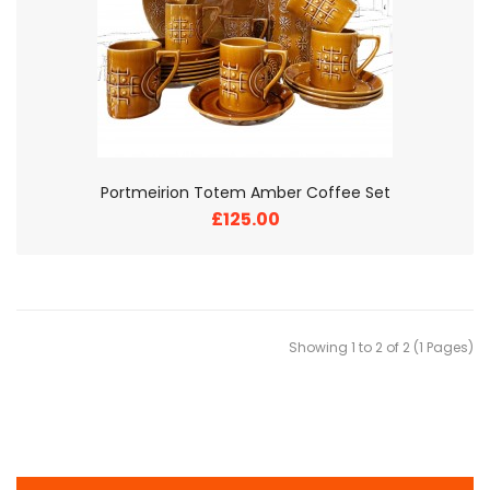
Portmeirion Totem Amber Coffee Set
£125.00
Showing 1 to 2 of 2 (1 Pages)