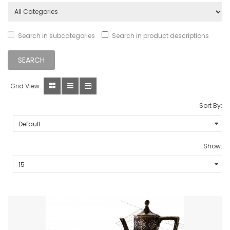
Search in subcategories
Search in product descriptions
Grid View:
Sort By:
Show: