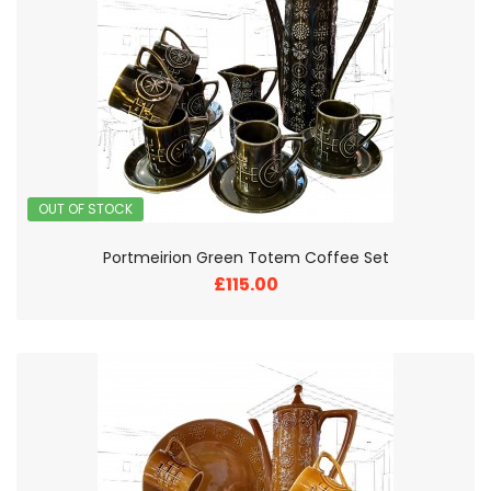
OUT OF STOCK
Portmeirion Green Totem Coffee Set
£115.00