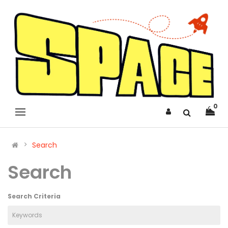
0
Search
Search
Search Criteria