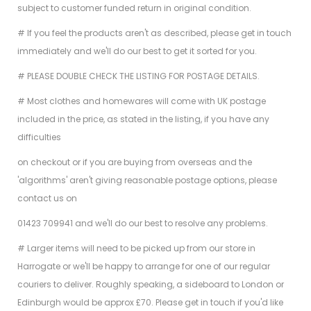
subject to customer funded return in original condition.
# If you feel the products aren't as described, please get in touch
immediately and we'll do our best to get it sorted for you.
# PLEASE DOUBLE CHECK THE LISTING FOR POSTAGE DETAILS.
# Most clothes and homewares will come with UK postage
included in the price, as stated in the listing, if you have any
difficulties
on checkout or if you are buying from overseas and the
'algorithms' aren't giving reasonable postage options, please
contact us on
01423 709941 and we'll do our best to resolve any problems.
# Larger items will need to be picked up from our store in
Harrogate or we'll be happy to arrange for one of our regular
couriers to deliver. Roughly speaking, a sideboard to London or
Edinburgh would be approx £70. Please get in touch if you'd like