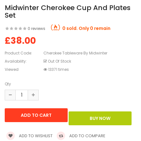
Midwinter Cherokee Cup And Plates
Set
0 sold. Only 0 remain
0 reviews
£38.00
Product Code:
Cherokee Tableware By Midwinter
Availability:
Out Of Stock
Viewed
13371 times
Qty
ADD TO WISHLIST
ADD TO COMPARE