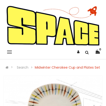
0
Search
Midwinter Cherokee Cup and Plates Set