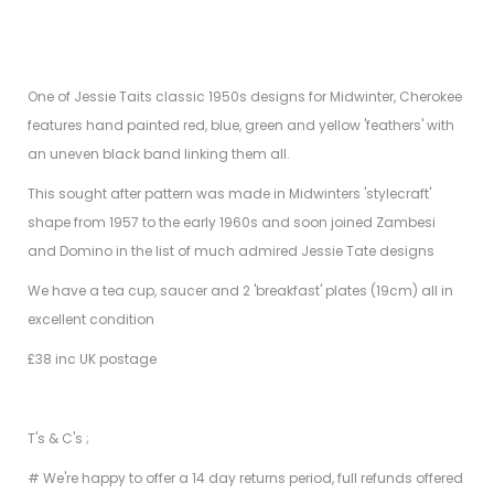
One of Jessie Taits classic 1950s designs for Midwinter, Cherokee
features hand painted red, blue, green and yellow 'feathers' with
an uneven black band linking them all.
This sought after pattern was made in Midwinters 'stylecraft'
shape from 1957 to the early 1960s and soon joined Zambesi
and Domino in the list of much admired Jessie Tate designs
We have a tea cup, saucer and 2 'breakfast' plates (19cm) all in
excellent condition
£38 inc UK postage
T's & C's ;
# We're happy to offer a 14 day returns period, full refunds offered