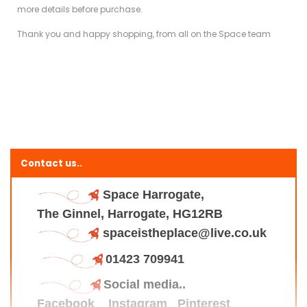
more details before purchase.
Thank you and happy shopping, from all on the Space team
Contact us..
Space Harrogate,
The Ginnel, Harrogate, HG12RB
spaceistheplace@live.co.uk
01423 709941
Social media..
Facebook
Instagram
Pinterest