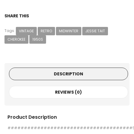
SHARE THIS
Tags:
VINTAGE
RETRO
MIDWINTER
JESSIE TAIT
CHEROKEE
1950S
DESCRIPTION
REVIEWS (0)
Product Description
######################################S