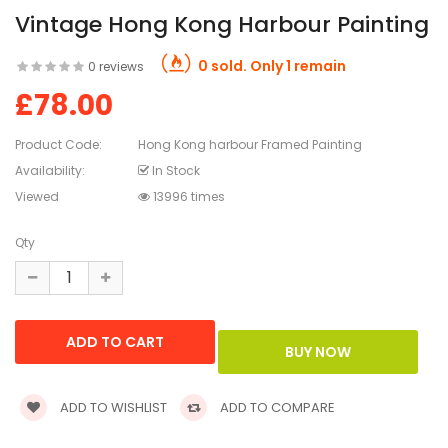
Vintage Hong Kong Harbour Painting
0 sold. Only 1 remain
0 reviews
£78.00
Product Code:
Hong Kong harbour Framed Painting
Availability:
In Stock
Viewed
13996 times
Qty
ADD TO WISHLIST
ADD TO COMPARE