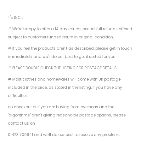
T's & C's ;
# We're happy to offer a 14 day returns period, full refunds offered
subject to customer funded return in original condition.
# If you feel the products aren't as described, please get in touch
immediately and we'll do our best to get it sorted for you.
# PLEASE DOUBLE CHECK THE LISTING FOR POSTAGE DETAILS.
# Most clothes and homewares will come with UK postage
included in the price, as stated in the listing, if you have any
difficulties
on checkout or if you are buying from overseas and the
'algorithms' aren't giving reasonable postage options, please
contact us on
01423 709941 and we'll do our best to resolve any problems.