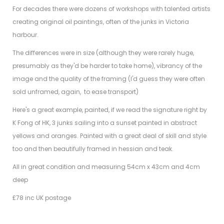
For decades there were dozens of workshops with talented artists
creating original oil paintings, often of the junks in Victoria
harbour.
The differences were in size (although they were rarely huge,
presumably as they'd be harder to take home), vibrancy of the
image and the quality of the framing (I'd guess they were often
sold unframed, again, to ease transport)
Here's a great example, painted, if we read the signature right by
K Fong of HK, 3 junks sailing into a sunset painted in abstract
yellows and oranges. Painted with a great deal of skill and style
too and then beautifully framed in hessian and teak.
All in great condition and measuring 54cm x 43cm and 4cm
deep
£78 inc UK postage