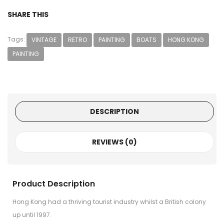
SHARE THIS
Tags:
VINTAGE
RETRO
PAINTING
BOATS
HONG KONG
PAINTING
DESCRIPTION
REVIEWS (0)
Product Description
Hong Kong had a thriving tourist industry whilst a British colony
up until 1997.