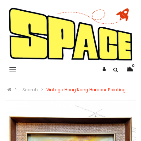
0
Search
Vintage Hong Kong Harbour Painting