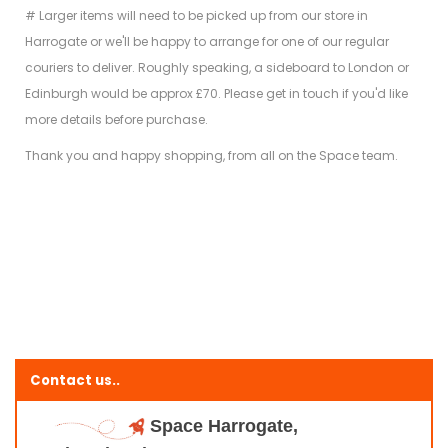
# Larger items will need to be picked up from our store in
Harrogate or we'll be happy to arrange for one of our regular
couriers to deliver. Roughly speaking, a sideboard to London or
Edinburgh would be approx £70. Please get in touch if you'd like
more details before purchase.
Thank you and happy shopping, from all on the Space team.
Contact us..
Space Harrogate,