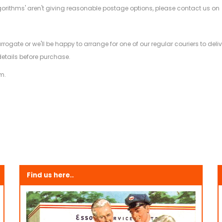
gorithms' aren't giving reasonable postage options, please contact us on
.
arrogate or we'll be happy to arrange for one of our regular couriers to d
details before purchase.
m.
Find us here..