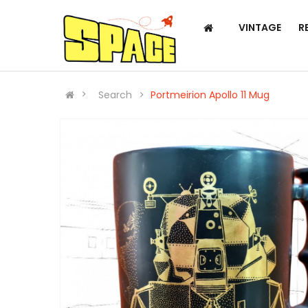
VINTAGE
R
Search
Portmeirion Apollo 11 Mug