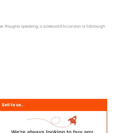
eliver. Roughly speaking, a sideboard to London or Edinburgh
Sell to us..
We're always looking to buy any