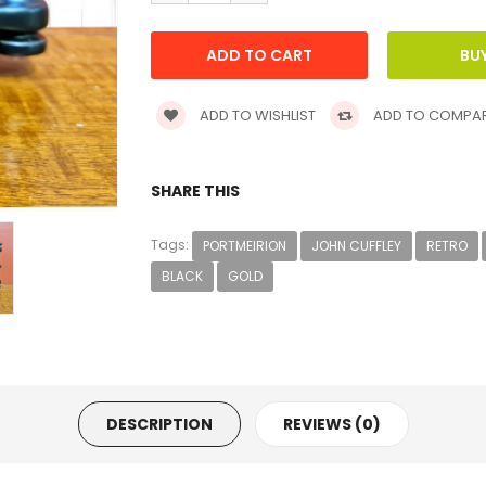
ADD TO WISHLIST
ADD TO COMPA
SHARE THIS
Tags:
PORTMEIRION
JOHN CUFFLEY
RETRO
BLACK
GOLD
DESCRIPTION
REVIEWS (0)