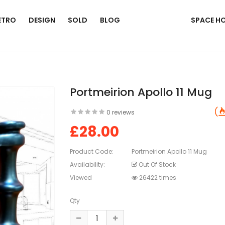
ETRO
DESIGN
SOLD
BLOG
SPACE H
Portmeirion Apollo 11 Mug
0 reviews
£28.00
Product Code:
Portmeirion Apollo 11 Mug
Availability:
Out Of Stock
Viewed
26422 times
Qty