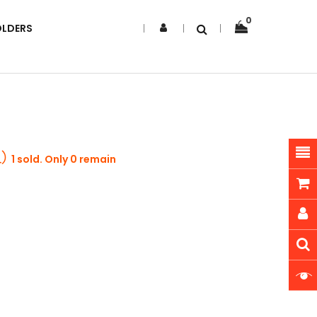
0
OLDERS
1 sold. Only 0 remain