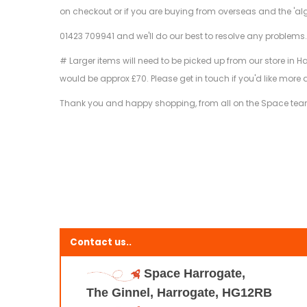
on checkout or if you are buying from overseas and the 'al
01423 709941 and we'll do our best to resolve any problems
# Larger items will need to be picked up from our store in H
would be approx £70. Please get in touch if you'd like more 
Thank you and happy shopping, from all on the Space tea
Contact us..
Space Harrogate,
The Ginnel, Harrogate, HG12RB