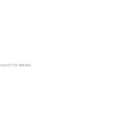
 touch for details.