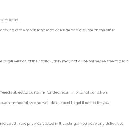
ortmeirion.
aving of the moon lander on one side and a quote on the other.
rger version of the Apollo 11, they may not all be online, feel free to get in
offered subject to customer funded return in original condition.
 touch immediately and we'll do our best to get it sorted for you.
ded in the price, as stated in the listing, if you have any difficulties