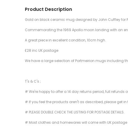
Product Description
Gold on black ceramic mug designed by John Cuffley for P
Commemorating the 1969 Apollo moon landing with an engr
A great piece in excellent condition, 10cm high.
£28 inc UK postage
We have a large selection of Portmeirion mugs including the la
T's & C's ;
# We're happy to offer a 14 day returns period, full refunds 
# If you feel the products aren't as described, please get in
# PLEASE DOUBLE CHECK THE LISTING FOR POSTAGE DETAILS.
# Most clothes and homewares will come with UK postage inclu