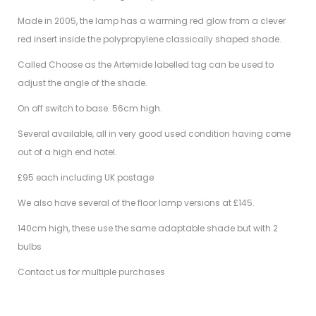
Made in 2005, the lamp has a warming red glow from a clever
red insert inside the polypropylene classically shaped shade.
Called Choose as the Artemide labelled tag can be used to
adjust the angle of the shade.
On off switch to base. 56cm high.
Several available, all in very good used condition having come
out of a high end hotel.
£95 each including UK postage
We also have several of the floor lamp versions at £145.
140cm high, these use the same adaptable shade but with 2
bulbs
Contact us for multiple purchases