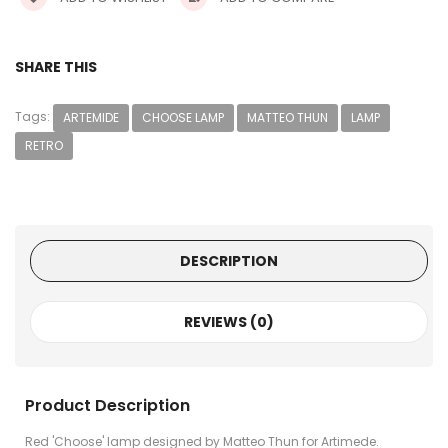
SHARE THIS
Tags:
ARTEMIDE
CHOOSE LAMP
MATTEO THUN
LAMP
RETRO
DESCRIPTION
REVIEWS (0)
Product Description
Red 'Choose' lamp designed by Matteo Thun for Artimede.