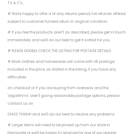
T's & C's ;
# We're happy to offer a 14 day returns period, full refunds offered
subject to customer funded return in original condition.
# If you feel the products aren't as described, please get in touch
immediately and we'll do our best to get it sorted for you.
# PLEASE DOUBLE CHECK THE LISTING FOR POSTAGE DETAILS.
# Most clothes and homewares will come with UK postage
included in the price, as stated in the listing, if you have any
difficulties
on checkout or if you are buying from overseas and the
'algorithms' aren't giving reasonable postage options, please
contact us on
01423 709941 and we'll do our best to resolve any problems.
# Larger items will need to be picked up from our store in
Harrogate or we'll be happy to arrange for one of our regular