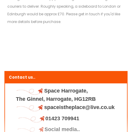
couriers to deliver. Roughly speaking, a sideboard to London or
Edinburgh would be approx £70. Please get in touch if you'd like
more details before purchase.
Contact us..
Space Harrogate,
The Ginnel, Harrogate, HG12RB
spaceistheplace@live.co.uk
01423 709941
Social media..