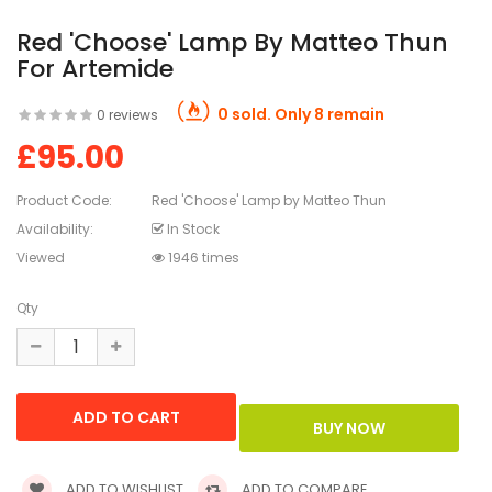
Red 'Choose' Lamp By Matteo Thun
For Artemide
0 sold. Only 8 remain
0 reviews
£95.00
Product Code:
Red 'Choose' Lamp by Matteo Thun
Availability:
In Stock
Viewed
1946 times
Qty
ADD TO WISHLIST
ADD TO COMPARE