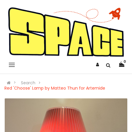
0
Search
Red 'Choose' Lamp by Matteo Thun for Artemide