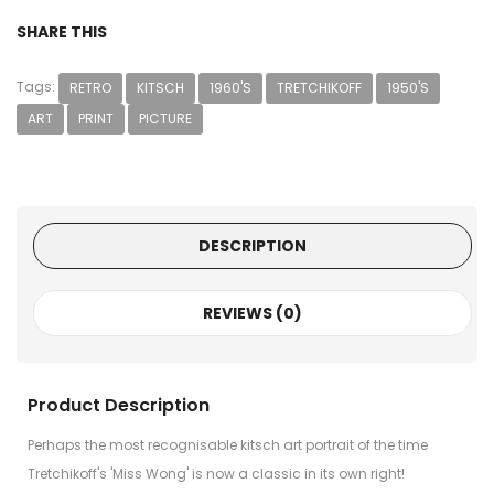
SHARE THIS
Tags:
RETRO
KITSCH
1960'S
TRETCHIKOFF
1950'S
ART
PRINT
PICTURE
DESCRIPTION
REVIEWS (0)
Product Description
Perhaps the most recognisable kitsch art portrait of the time
Tretchikoff's 'Miss Wong' is now a classic in its own right!