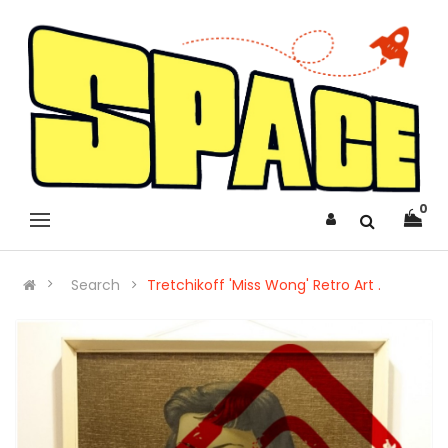
0
Search
Tretchikoff 'Miss Wong' Retro Art .