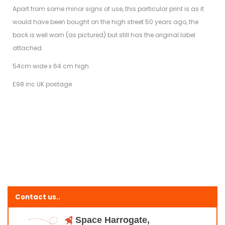
Apart from some minor signs of use, this particular print is as it
would have been bought on the high street 50 years ago, the
back is well worn (as pictured) but still has the original label
attached.
54cm wide x 64 cm high
£98 inc UK postage
Contact us..
Space Harrogate,