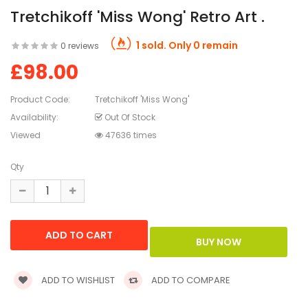
Tretchikoff 'Miss Wong' Retro Art .
1 sold. Only 0 remain
0 reviews
£98.00
Product Code:
Tretchikoff 'Miss Wong'
Availability:
Out Of Stock
Viewed
47636 times
Qty
ADD TO WISHLIST
ADD TO COMPARE