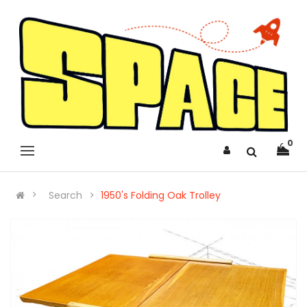
0
Search
1950's Folding Oak Trolley