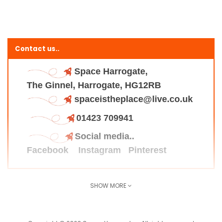
Contact us..
Space Harrogate,
The Ginnel, Harrogate, HG12RB
spaceistheplace@live.co.uk
01423 709941
Social media..
Facebook
Instagram
Pinterest
SHOW MORE
Find us here..