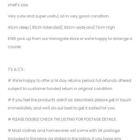
shelf's size.
Very cute and super useful, all in very good condition.
41cm deep ( 81cm Extended), 63cm wide and 71cm high
£195 pick up from our Harrogate store or we're happy to arrange a
courier.
T's & C's ;
# We're happy to offer a 14 day returns period, full refunds offered
subject to customer funded return in original condition.
# If you feel the products aren't as described, please get in touch
immediately and we'll do our best to get it sorted for you.
# PLEASE DOUBLE CHECK THE LISTING FOR POSTAGE DETAILS.
# Most clothes and homewares will come with UK postage
included in the price, as stated in the listing, if you have any