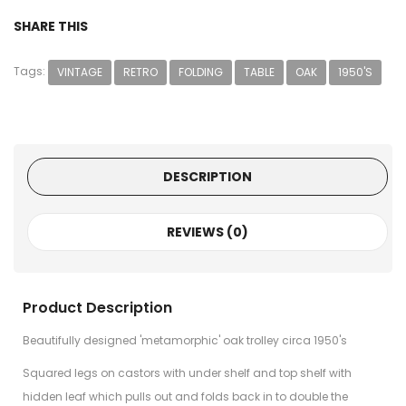
SHARE THIS
Tags:
VINTAGE
RETRO
FOLDING
TABLE
OAK
1950'S
DESCRIPTION
REVIEWS (0)
Product Description
Beautifully designed 'metamorphic' oak trolley circa 1950's
Squared legs on castors with under shelf and top shelf with
hidden leaf which pulls out and folds back in to double the