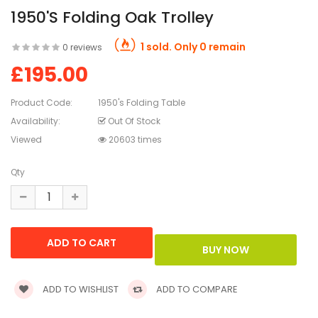
1950's Folding Oak Trolley
1 sold. Only 0 remain
0 reviews
£195.00
Product Code:
1950's Folding Table
Availability:
Out Of Stock
Viewed
20603 times
Qty
ADD TO WISHLIST
ADD TO COMPARE