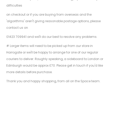
difficulties
on checkout or if you are buying from overseas and the
'algorithms' aren't giving reasonable postage options, please
contact us on
01423 709941 and we'll do our best to resolve any problems.
# Larger items will need to be picked up from our store in
Harrogate or we'll be happy to arrange for one of our regular
couriers to deliver. Roughly speaking, a sideboard to London or
Edinburgh would be approx £70. Please get in touch if you'd like
more details before purchase.
Thank you and happy shopping, from all on the Space team.