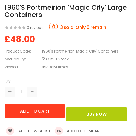
1960's Portmeirion 'Magic City' Large
Containers
3 sold. Only 0 remain
0 reviews
£48.00
Product Code:
1960's Portmeirion 'Magic City' Containers
Availability:
Out Of Stock
Viewed
30851 times
Qty
ADD TO WISHLIST
ADD TO COMPARE