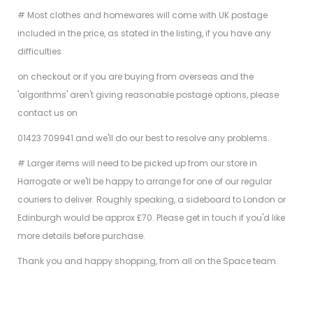
# Most clothes and homewares will come with UK postage
included in the price, as stated in the listing, if you have any
difficulties
on checkout or if you are buying from overseas and the
'algorithms' aren't giving reasonable postage options, please
contact us on
01423 709941 and we'll do our best to resolve any problems.
# Larger items will need to be picked up from our store in
Harrogate or we'll be happy to arrange for one of our regular
couriers to deliver. Roughly speaking, a sideboard to London or
Edinburgh would be approx £70. Please get in touch if you'd like
more details before purchase.
Thank you and happy shopping, from all on the Space team.