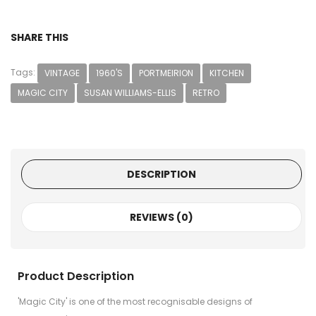
SHARE THIS
Tags:
VINTAGE
1960'S
PORTMEIRION
KITCHEN
MAGIC CITY
SUSAN WILLIAMS-ELLIS
RETRO
DESCRIPTION
REVIEWS (0)
Product Description
'Magic City' is one of the most recognisable designs of