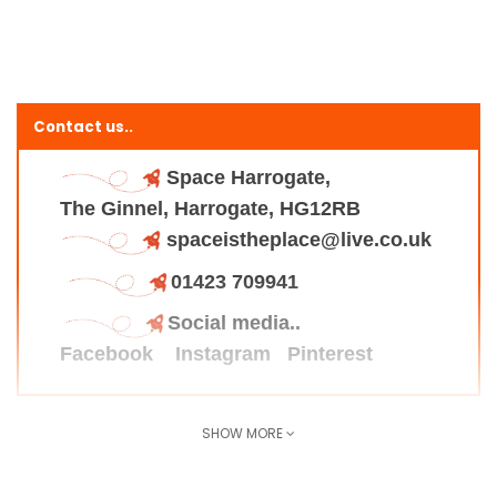
Contact us..
Space Harrogate,
The Ginnel, Harrogate, HG12RB
spaceistheplace@live.co.uk
01423 709941
Social media..
Facebook
Instagram
Pinterest
SHOW MORE
Find us here..