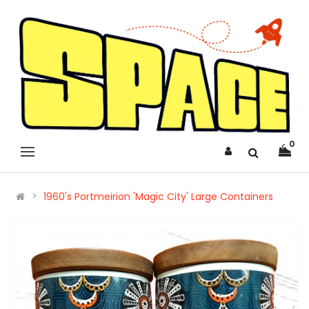
0
1960's Portmeirion 'Magic City' Large Containers