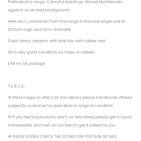
Portmeirion's range. Colourful buildings almost like fireworks
against an etched background.
Here are 2 containers from the range in the rarer larger size of
20.5cm high and 13cm diameter
Solid, heavy ceramic with teak lids with rubber seal.
All in very good condition, no chips or nibbles
£48 inc UK postage
T's & C's ;
# We're happy to offer a 14 day returns period, full refunds offered
subject to customer funded return in original condition.
# If you feel the products aren't as described, please get in touch
immediately and we'll do our best to get it sorted for you.
# PLEASE DOUBLE CHECK THE LISTING FOR POSTAGE DETAILS.