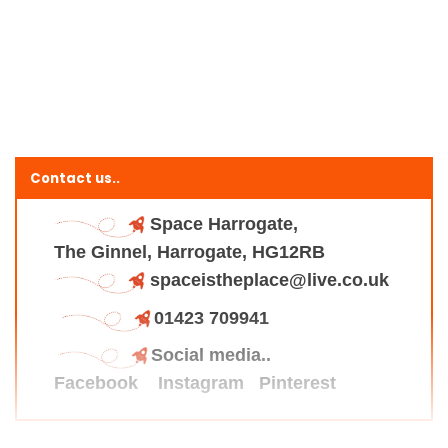
Contact us..
Space Harrogate,
The Ginnel, Harrogate, HG12RB
spaceistheplace@live.co.uk
01423 709941
Social media..
Facebook
Instagram
Pinterest