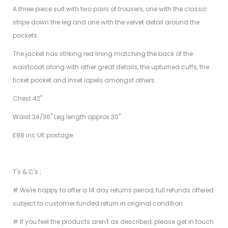
A three piece suit with two pairs of trousers, one with the classic
stripe down the leg and one with the velvet detail around the
pockets.
The jacket has striking red lining matching the back of the
waistcoat along with other great details, the upturned cuffs, the
ticket pocket and inset lapels amongst others.
Chest 42"
Waist 34/36" Leg length approx 30"
£88 inc UK postage
T's & C's ;
# We're happy to offer a 14 day returns period, full refunds offered
subject to customer funded return in original condition.
# If you feel the products aren't as described, please get in touch