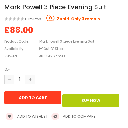
Mark Powell 3 Piece Evening Suit
2 sold. Only 0 remain
0 reviews
£88.00
Product Code:
Mark Powell 3 piece Evening Suit
Availability:
Out Of Stock
Viewed
24496 times
Qty
ADD TO WISHLIST
ADD TO COMPARE