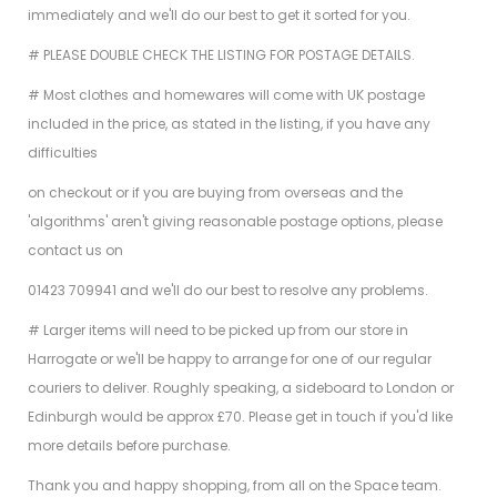
immediately and we'll do our best to get it sorted for you.
# PLEASE DOUBLE CHECK THE LISTING FOR POSTAGE DETAILS.
# Most clothes and homewares will come with UK postage
included in the price, as stated in the listing, if you have any
difficulties
on checkout or if you are buying from overseas and the
'algorithms' aren't giving reasonable postage options, please
contact us on
01423 709941 and we'll do our best to resolve any problems.
# Larger items will need to be picked up from our store in
Harrogate or we'll be happy to arrange for one of our regular
couriers to deliver. Roughly speaking, a sideboard to London or
Edinburgh would be approx £70. Please get in touch if you'd like
more details before purchase.
Thank you and happy shopping, from all on the Space team.