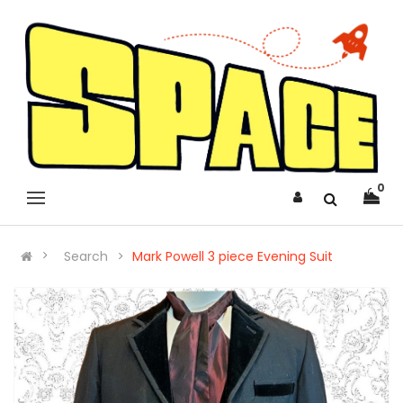
0
Search
Mark Powell 3 piece Evening Suit