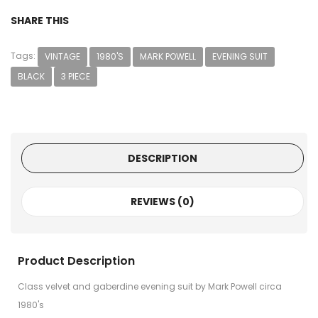
SHARE THIS
Tags:
VINTAGE
1980'S
MARK POWELL
EVENING SUIT
BLACK
3 PIECE
DESCRIPTION
REVIEWS (0)
Product Description
Class velvet and gaberdine evening suit by Mark Powell circa
1980's