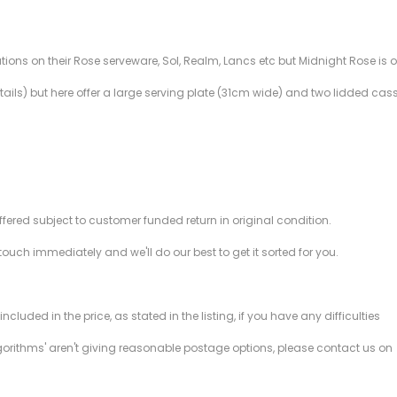
ations on their Rose serveware, Sol, Realm, Lancs etc but Midnight Rose is 
ils) but here offer a large serving plate (31cm wide) and two lidded casser
offered subject to customer funded return in original condition.
 touch immediately and we'll do our best to get it sorted for you.
ded in the price, as stated in the listing, if you have any difficulties
gorithms' aren't giving reasonable postage options, please contact us on
.