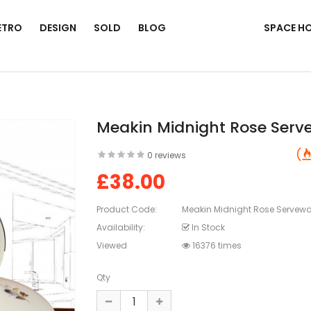
ETRO
DESIGN
SOLD
BLOG
SPACE H
Meakin Midnight Rose Serv
0 reviews
£38.00
Product Code:
Meakin Midnight Rose Servewa
Availability:
In Stock
Viewed
16376 times
Qty