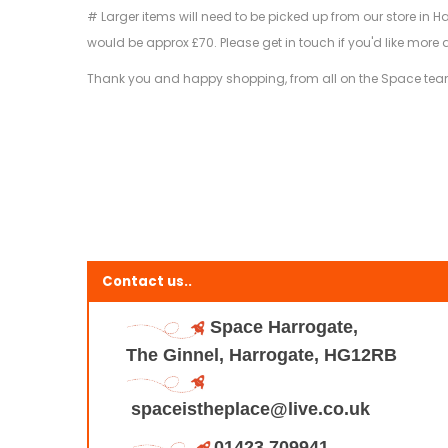
# Larger items will need to be picked up from our store in H
would be approx £70. Please get in touch if you'd like more 
Thank you and happy shopping, from all on the Space tea
Contact us..
Space Harrogate,
The Ginnel, Harrogate, HG12RB
spaceistheplace@live.co.uk
01423 709941