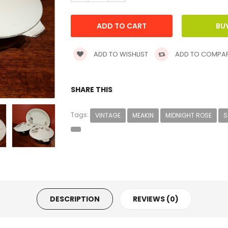
ADD TO WISHLIST
ADD TO COMPA
SHARE THIS
Tags:
VINTAGE
MEAKIN
MIDNIGHT ROSE
S
DESCRIPTION
REVIEWS (0)