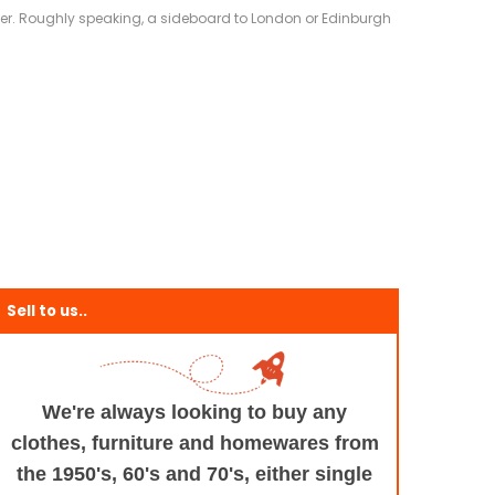
eliver. Roughly speaking, a sideboard to London or Edinburgh
Sell to us..
We're always looking to buy any
clothes, furniture
and homewares from
the 1950's, 60's and 70's,
either single