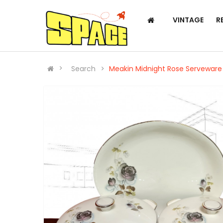
VINTAGE
R
Search
Meakin Midnight Rose Serveware