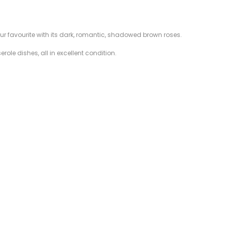
our favourite with its dark, romantic, shadowed brown roses.
ole dishes, all in excellent condition.