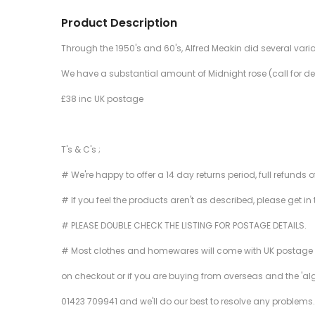
Product Description
Through the 1950's and 60's, Alfred Meakin did several vari
We have a substantial amount of Midnight rose (call for deta
£38 inc UK postage
T's & C's ;
# We're happy to offer a 14 day returns period, full refunds 
# If you feel the products aren't as described, please get in
# PLEASE DOUBLE CHECK THE LISTING FOR POSTAGE DETAILS.
# Most clothes and homewares will come with UK postage inclu
on checkout or if you are buying from overseas and the 'al
01423 709941 and we'll do our best to resolve any problems