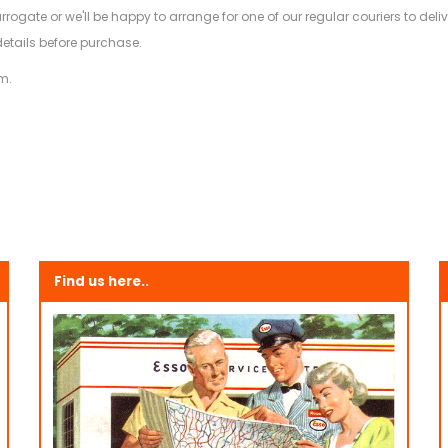
arrogate or we'll be happy to arrange for one of our regular couriers to d
details before purchase.
m.
Find us here..