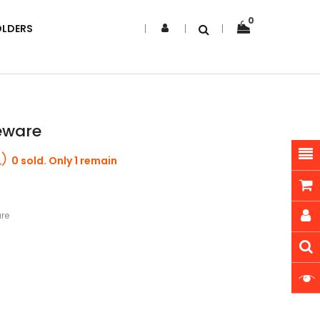
0
OLDERS
eware
0 sold. Only 1 remain
re