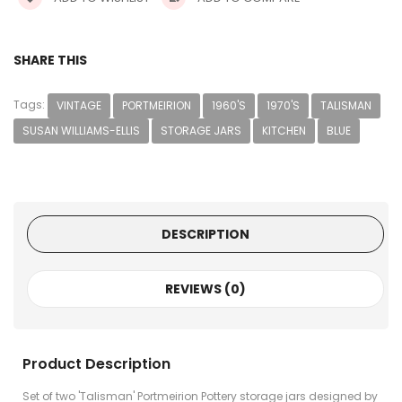
SHARE THIS
Tags:
VINTAGE
PORTMEIRION
1960'S
1970'S
TALISMAN
SUSAN WILLIAMS-ELLIS
STORAGE JARS
KITCHEN
BLUE
DESCRIPTION
REVIEWS (0)
Product Description
Set of two 'Talisman' Portmeirion Pottery storage jars designed by