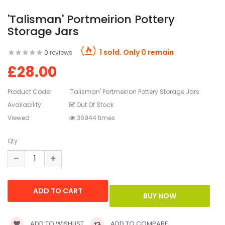
'Talisman' Portmeirion Pottery
Storage Jars
1 sold. Only 0 remain
0 reviews
£28.00
Product Code:
'Talisman' Portmeirion Pottery Storage Jars
Availability:
Out Of Stock
Viewed
36944 times
Qty
ADD TO WISHLIST
ADD TO COMPARE