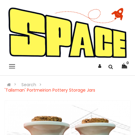
0
Search
'Talisman' Portmeirion Pottery Storage Jars