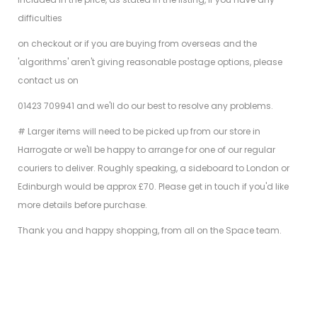
difficulties
on checkout or if you are buying from overseas and the
'algorithms' aren't giving reasonable postage options, please
contact us on
01423 709941 and we'll do our best to resolve any problems.
# Larger items will need to be picked up from our store in
Harrogate or we'll be happy to arrange for one of our regular
couriers to deliver. Roughly speaking, a sideboard to London or
Edinburgh would be approx £70. Please get in touch if you'd like
more details before purchase.
Thank you and happy shopping, from all on the Space team.