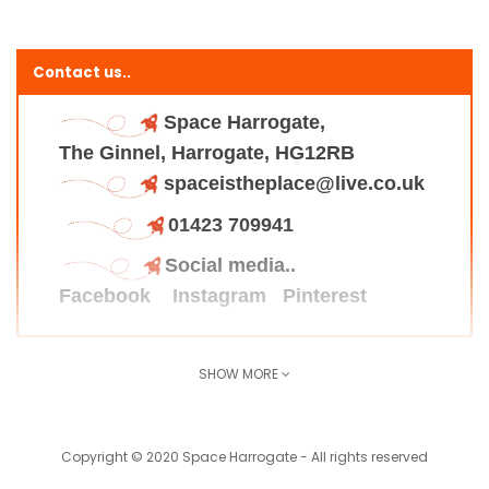
Contact us..
Space Harrogate,
The Ginnel, Harrogate, HG12RB
spaceistheplace@live.co.uk
01423 709941
Social media..
Facebook
Instagram
Pinterest
SHOW MORE
Find us here..
Copyright © 2020 Space Harrogate - All rights reserved