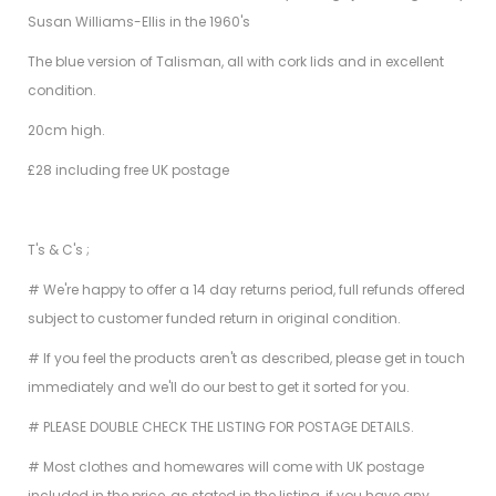
Susan Williams-Ellis in the 1960's
The blue version of Talisman, all with cork lids and in excellent
condition.
20cm high.
£28 including free UK postage
T's & C's ;
# We're happy to offer a 14 day returns period, full refunds offered
subject to customer funded return in original condition.
# If you feel the products aren't as described, please get in touch
immediately and we'll do our best to get it sorted for you.
# PLEASE DOUBLE CHECK THE LISTING FOR POSTAGE DETAILS.
# Most clothes and homewares will come with UK postage
included in the price, as stated in the listing, if you have any