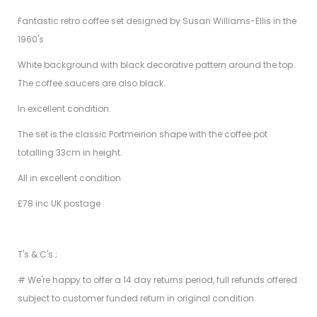
Fantastic retro coffee set designed by Susan Williams-Ellis in the
1960's
White background with black decorative pattern around the top.
The coffee saucers are also black.
In excellent condition.
The set is the classic Portmeirion shape with the coffee pot
totalling 33cm in height.
All in excellent condition
£78 inc UK postage
T's & C's ;
# We're happy to offer a 14 day returns period, full refunds offered
subject to customer funded return in original condition.