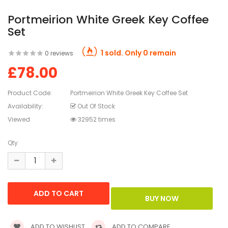
Portmeirion White Greek Key Coffee
Set
1 sold. Only 0 remain
0 reviews
£78.00
Product Code:
Portmeirion White Greek Key Coffee Set
Availability:
Out Of Stock
Viewed
32952 times
Qty
ADD TO WISHLIST
ADD TO COMPARE