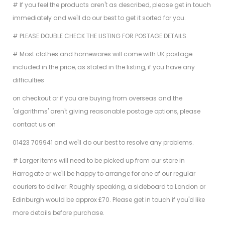
# If you feel the products aren't as described, please get in touch
immediately and we'll do our best to get it sorted for you.
# PLEASE DOUBLE CHECK THE LISTING FOR POSTAGE DETAILS.
# Most clothes and homewares will come with UK postage
included in the price, as stated in the listing, if you have any
difficulties
on checkout or if you are buying from overseas and the
'algorithms' aren't giving reasonable postage options, please
contact us on
01423 709941 and we'll do our best to resolve any problems.
# Larger items will need to be picked up from our store in
Harrogate or we'll be happy to arrange for one of our regular
couriers to deliver. Roughly speaking, a sideboard to London or
Edinburgh would be approx £70. Please get in touch if you'd like
more details before purchase.