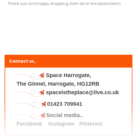
Thank you and happy shopping, from all on the Space team.
Contact us..
Space Harrogate,
The Ginnel, Harrogate, HG12RB
spaceistheplace@live.co.uk
01423 709941
Social media..
Facebook
Instagram
Pinterest