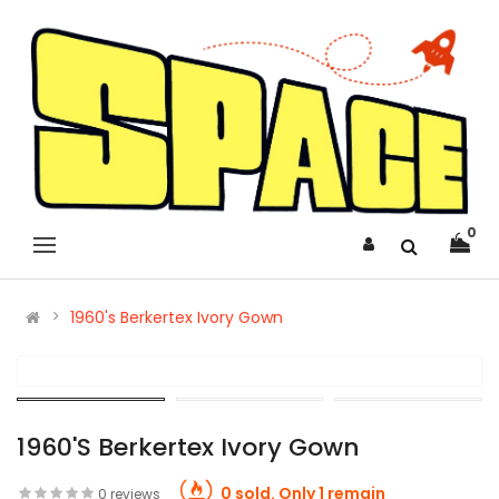
0
1960's Berkertex Ivory Gown
1960's Berkertex Ivory Gown
0 sold. Only 1 remain
0 reviews