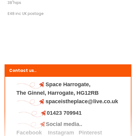
38"hips
£48 inc UK postage
Contact us..
Space Harrogate,
The Ginnel, Harrogate, HG12RB
spaceistheplace@live.co.uk
01423 709941
Social media..
Facebook
Instagram
Pinterest