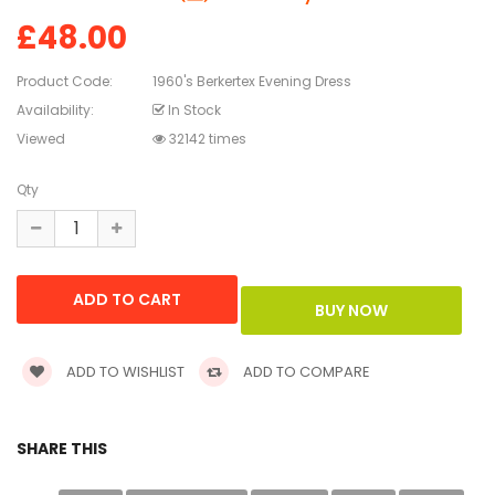
£48.00
Product Code:
1960's Berkertex Evening Dress
Availability:
In Stock
Viewed
32142 times
Qty
ADD TO WISHLIST
ADD TO COMPARE
SHARE THIS