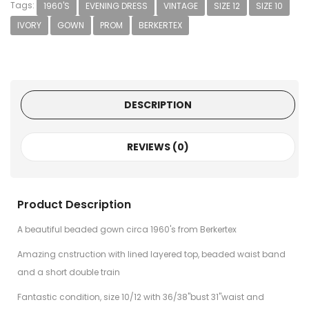
Tags:
1960'S
EVENING DRESS
VINTAGE
SIZE 12
SIZE 10
IVORY
GOWN
PROM
BERKERTEX
DESCRIPTION
REVIEWS (0)
Product Description
A beautiful beaded gown circa 1960's from Berkertex
Amazing cnstruction with lined layered top, beaded waist band
and a short double train
Fantastic condition, size 10/12 with 36/38"bust 31"waist and