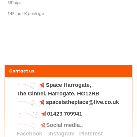
38"hips
£48 inc UK postage
Contact us..
Space Harrogate,
The Ginnel, Harrogate, HG12RB
spaceistheplace@live.co.uk
01423 709941
Social media..
Facebook
Instagram
Pinterest