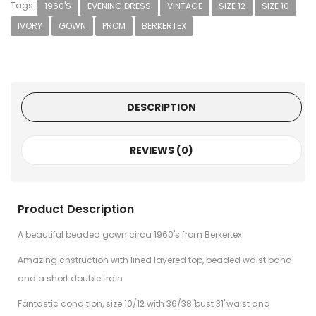
Tags:
1960'S
EVENING DRESS
VINTAGE
SIZE 12
SIZE 10
IVORY
GOWN
PROM
BERKERTEX
DESCRIPTION
REVIEWS (0)
Product Description
A beautiful beaded gown circa 1960's from Berkertex
Amazing cnstruction with lined layered top, beaded waist band
and a short double train
Fantastic condition, size 10/12 with 36/38"bust 31"waist and