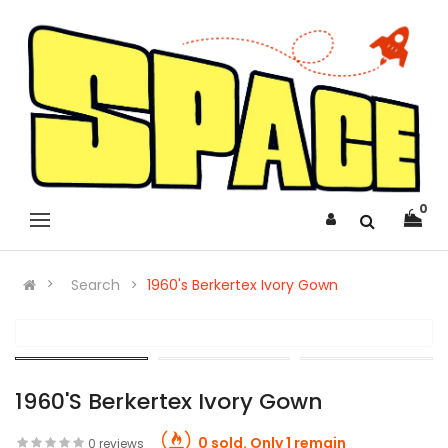
0
Search
1960's Berkertex Ivory Gown
1960's Berkertex Ivory Gown
0 sold. Only 1 remain
0 reviews