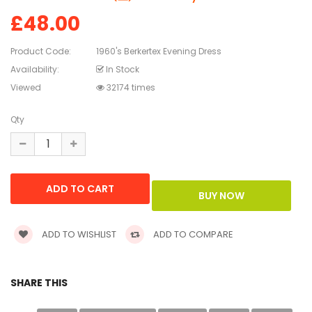
£48.00
Product Code:
1960's Berkertex Evening Dress
Availability:
In Stock
Viewed
32174 times
Qty
ADD TO WISHLIST
ADD TO COMPARE
SHARE THIS