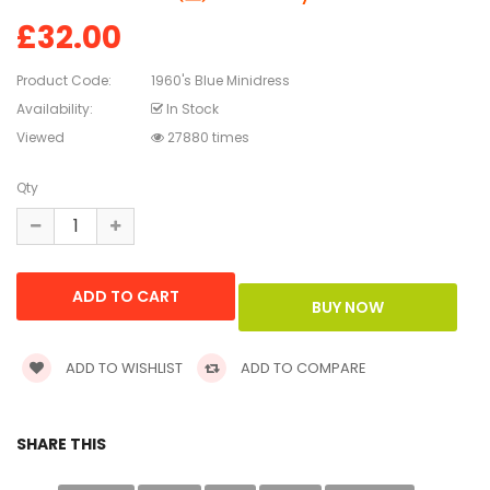
£32.00
Product Code:
1960's Blue Minidress
Availability:
In Stock
Viewed
27880 times
Qty
ADD TO WISHLIST
ADD TO COMPARE
SHARE THIS