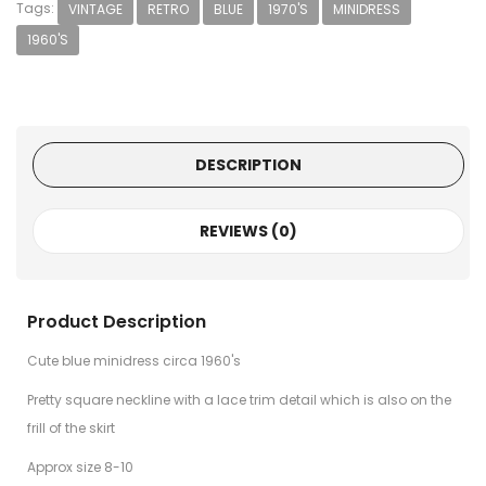
Tags:
VINTAGE
RETRO
BLUE
1970'S
MINIDRESS
1960'S
DESCRIPTION
REVIEWS (0)
Product Description
Cute blue minidress circa 1960's
Pretty square neckline with a lace trim detail which is also on the
frill of the skirt
Approx size 8-10