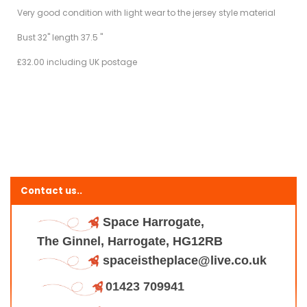
Very good condition with light wear to the jersey style material
Bust 32" length 37.5 "
£32.00 including UK postage
Contact us..
Space Harrogate,
The Ginnel, Harrogate, HG12RB
spaceistheplace@live.co.uk
01423 709941