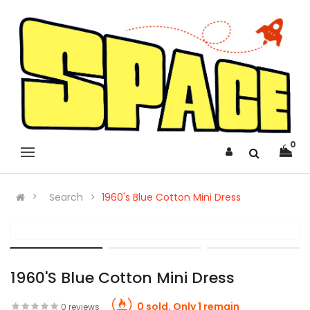
0
Search
1960's Blue Cotton Mini Dress
1960's Blue Cotton Mini Dress
0 sold. Only 1 remain
0 reviews