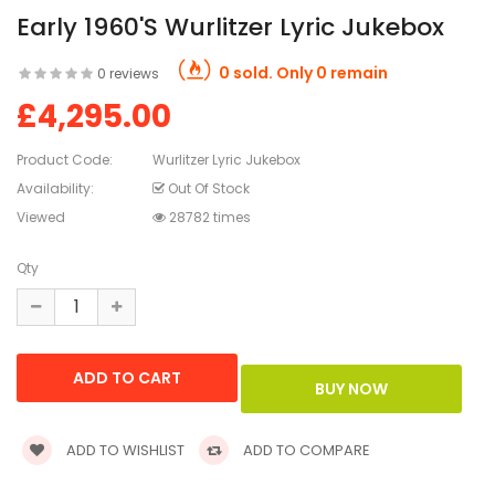
Early 1960's Wurlitzer Lyric Jukebox
0 sold. Only 0 remain
0 reviews
£4,295.00
Product Code:
Wurlitzer Lyric Jukebox
Availability:
Out Of Stock
Viewed
28782 times
Qty
ADD TO WISHLIST
ADD TO COMPARE