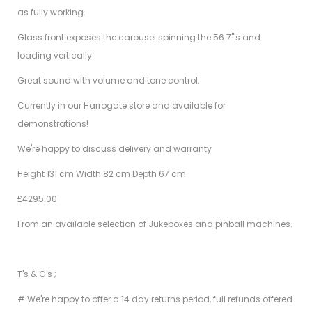
as fully working.
Glass front exposes the carousel spinning the 56 7"'s and
loading vertically.
Great sound with volume and tone control.
Currently in our Harrogate store and available for
demonstrations!
We're happy to discuss delivery and warranty
Height 131 cm Width 82 cm Depth 67 cm
£4295.00
From an available selection of Jukeboxes and pinball machines.
T's & C's ;
# We're happy to offer a 14 day returns period, full refunds offered