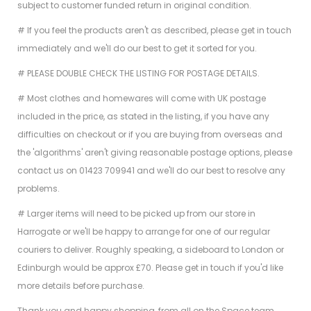
subject to customer funded return in original condition.
# If you feel the products aren't as described, please get in touch
immediately and we'll do our best to get it sorted for you.
# PLEASE DOUBLE CHECK THE LISTING FOR POSTAGE DETAILS.
# Most clothes and homewares will come with UK postage
included in the price, as stated in the listing, if you have any
difficulties on checkout or if you are buying from overseas and
the 'algorithms' aren't giving reasonable postage options, please
contact us on 01423 709941 and we'll do our best to resolve any
problems.
# Larger items will need to be picked up from our store in
Harrogate or we'll be happy to arrange for one of our regular
couriers to deliver. Roughly speaking, a sideboard to London or
Edinburgh would be approx £70. Please get in touch if you'd like
more details before purchase.
Thank you and happy shopping, from all on the Space team.