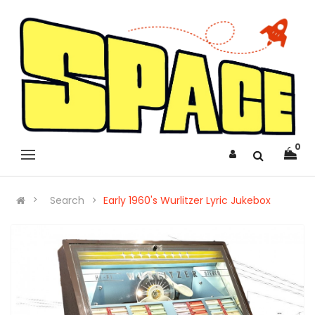
0
Search
Early 1960's Wurlitzer Lyric Jukebox