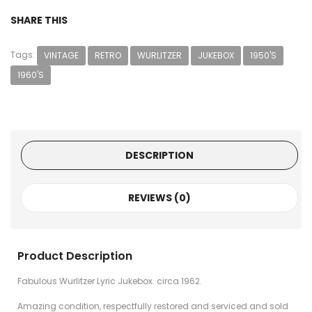
SHARE THIS
Tags:
VINTAGE
RETRO
WURLITZER
JUKEBOX
1950'S
1960'S
DESCRIPTION
REVIEWS (0)
Product Description
Fabulous Wurlitzer Lyric Jukebox. circa 1962.
Amazing condition, respectfully restored and serviced and sold