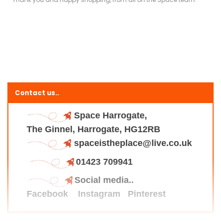
Contact us..
Space Harrogate,
The Ginnel, Harrogate, HG12RB
spaceistheplace@live.co.uk
01423 709941
Social media..
Facebook
Instagram
Pinterest