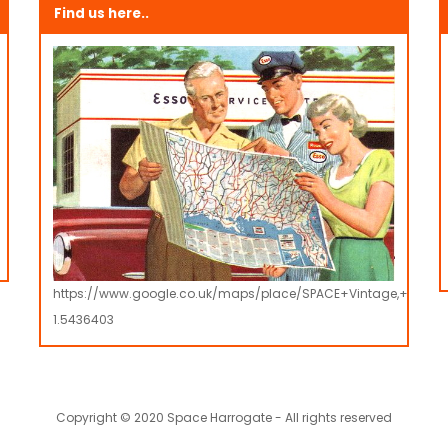
Find us here..
https://www.google.co.uk/maps/place/SPACE+Vintage,+Retro
1.5436403
Copyright © 2020 Space Harrogate - All rights reserved