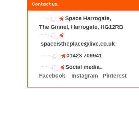
Contact us..
Space Harrogate,
The Ginnel, Harrogate, HG12RB
spaceistheplace@live.co.uk
01423 709941
Social media..
Facebook
Instagram
Pinterest