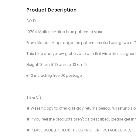
Product Description
SOLD
1970's Maltese Mdina blue patterned vase
From Mdinas Ming range, the pattern created using two differ
This blue and yellow globe vase with flat wide rim is signe
Height 13 cm 5" Diameter 13 cm 5 "
£42 including free UK postage
T's & C's ;
# We're happy to offer a 14 day returns period, full refunds 
# If you feel the products aren't as described, please get in
# PLEASE DOUBLE CHECK THE LISTING FOR POSTAGE DETAILS.