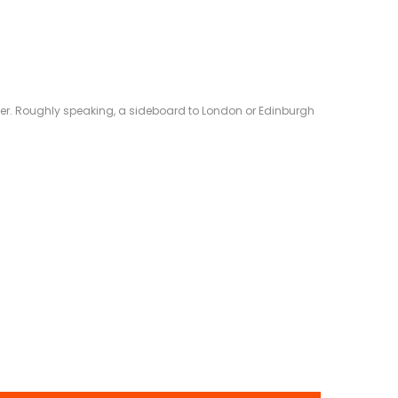
eliver. Roughly speaking, a sideboard to London or Edinburgh