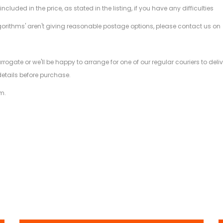
ded in the price, as stated in the listing, if you have any difficulties
gorithms' aren't giving reasonable postage options, please contact us on
.
arrogate or we'll be happy to arrange for one of our regular couriers to d
details before purchase.
m.