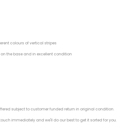
ent colours of vertical stripes
d on the base and in excellent condition
offered subject to customer funded return in original condition.
 touch immediately and we'll do our best to get it sorted for you.