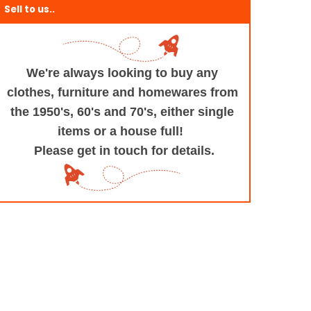
Sell to us..
We're always looking to buy any
clothes, furniture
and homewares from
the 1950's, 60's and 70's,
either single
items or a house full!
Please get in touch for details.
+and+Design/@53.9935694,-1.545829,17z/data=!3m1!4b1!4m5!3m4!1s0x