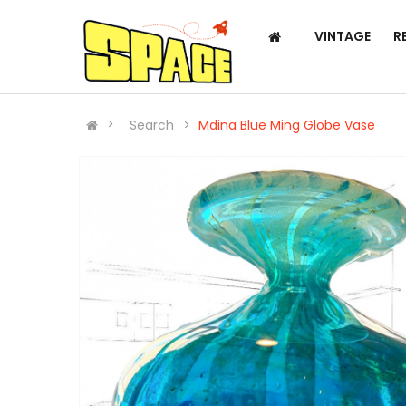
VINTAGE
R
Search
Mdina Blue Ming Globe Vase