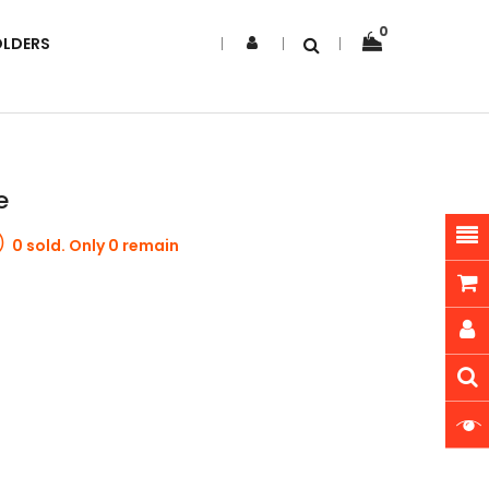
0
OLDERS
e
0 sold. Only 0 remain