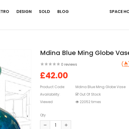
ETRO
DESIGN
SOLD
BLOG
SPACE H
Mdina Blue Ming Globe Vas
0 reviews
£42.00
Product Code:
Mdina Blue Ming Globe Vase
Availability:
Out Of Stock
Viewed
22052 times
Qty