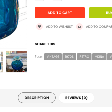
ADD TO WISHLIST
ADD TO COMPA
SHARE THIS
Tags:
VINTAGE
1970S
RETRO
MDINA
V
DESCRIPTION
REVIEWS (0)