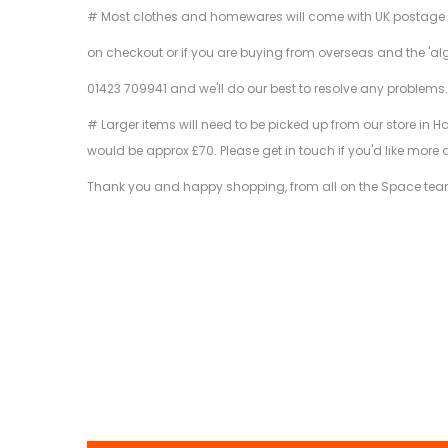
# Most clothes and homewares will come with UK postage inclu
on checkout or if you are buying from overseas and the 'al
01423 709941 and we'll do our best to resolve any problems
# Larger items will need to be picked up from our store in H
would be approx £70. Please get in touch if you'd like more 
Thank you and happy shopping, from all on the Space tea