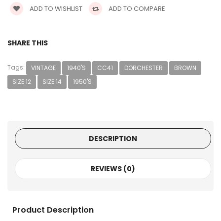
ADD TO WISHLIST
ADD TO COMPARE
SHARE THIS
Tags:
VINTAGE
1940'S
CC41
DORCHESTER
BROWN
SIZE 12
SIZE 14
1950'S
DESCRIPTION
REVIEWS (0)
Product Description