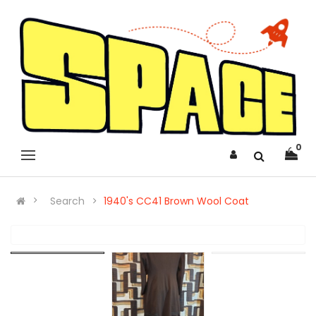
0
Search
1940's CC41 Brown Wool Coat