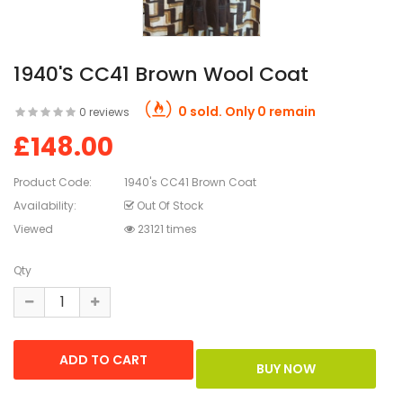
1940's CC41 Brown Wool Coat
0 sold. Only 0 remain
0 reviews
£148.00
Product Code:
1940's CC41 Brown Coat
Availability:
Out Of Stock
Viewed
23121 times
Qty