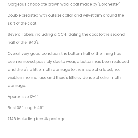
Gorgeous chocolate brown wool coat made by 'Dorchester'
Double breasted with outsize collar and velvet trim around the
skirt of the coat.
Several labels including a CC41 dating the coat to the second
half of the 1940's
Overall very good condition, the bottom half of the lining has
been removed, possibly due to wear, a button has been replaced
and there's a little moth damage to the inside of a lapel, not
visible in normal use and there's little evidence of other moth
damage.
Approx size 12-14
Bust 38" Length 46"
£148 including free UK postage