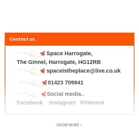
Contact us..
Space Harrogate,
The Ginnel, Harrogate, HG12RB
spaceistheplace@live.co.uk
01423 709941
Social media..
Facebook
Instagram
Pinterest
SHOW MORE
Find us here..