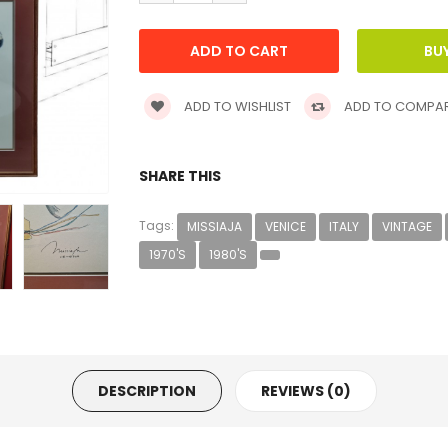
ADD TO WISHLIST
ADD TO COMPA
SHARE THIS
Tags:
MISSIAJA
VENICE
ITALY
VINTAGE
1970'S
1980'S
DESCRIPTION
REVIEWS (0)