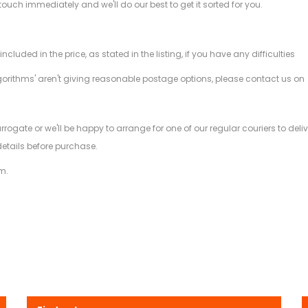
 touch immediately and we'll do our best to get it sorted for you.
ded in the price, as stated in the listing, if you have any difficulties
gorithms' aren't giving reasonable postage options, please contact us on
.
arrogate or we'll be happy to arrange for one of our regular couriers to d
details before purchase.
m.