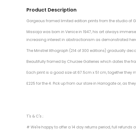
Product Description
Gorgeous framed limited edition prints from the studio of 
Missiaja was born in Venice in 1947, his art always immerse
increasing interest in abstractionism as demonstrated her
The Minstrel lithograph (214 of 300 editions) gradually deco
Beautifully framed by Churzee Galleries which dates the fra
Each print is a good size at 67.5cm x 51 cm, together they 
£225 for the 4. Pick up from our store in Harrogate or, as they
T's & C's ;
# We're happy to offer a 14 day returns period, full refunds 