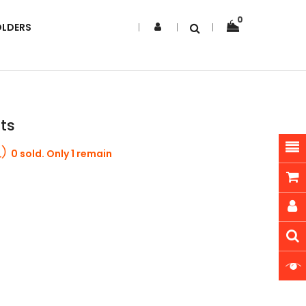
0
OLDERS
nts
0 sold. Only 1 remain