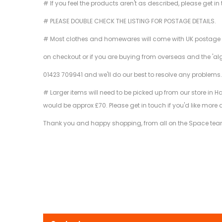
# If you feel the products aren't as described, please get in
# PLEASE DOUBLE CHECK THE LISTING FOR POSTAGE DETAILS.
# Most clothes and homewares will come with UK postage inclu
on checkout or if you are buying from overseas and the 'al
01423 709941 and we'll do our best to resolve any problems
# Larger items will need to be picked up from our store in H
would be approx £70. Please get in touch if you'd like more 
Thank you and happy shopping, from all on the Space tea