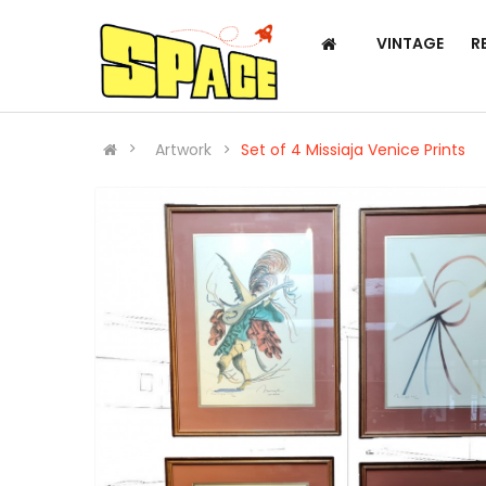
VINTAGE
R
Artwork
Set of 4 Missiaja Venice Prints