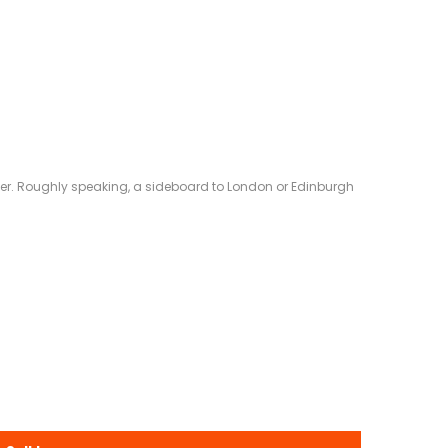
eliver. Roughly speaking, a sideboard to London or Edinburgh