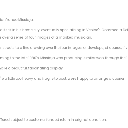
Gianfranco Missiaja.
d itself in his home city, eventually specialising in Venice's Commedia De
e over a series of four images of a masked musician.
nstructs to a line drawing over the four images, or develops, of course, if
ming to the late 1980's, Missiaja was producing similar work through the 
make a beautiful, fascinating display
're a little too heavy and fragile to post, we're happy to arrange a courier
offered subject to customer funded return in original condition.