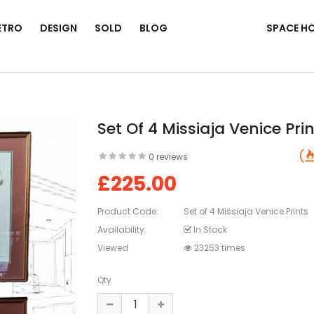
ETRO
DESIGN
SOLD
BLOG
SPACE H
Set Of 4 Missiaja Venice Pri
0 reviews
£225.00
Product Code:
Set of 4 Missiaja Venice Prints
Availability:
In Stock
Viewed
23253 times
Qty