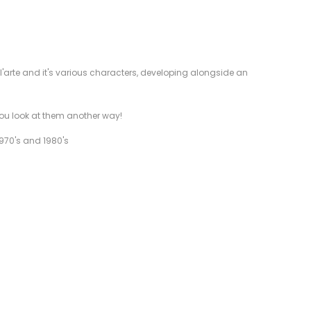
ll'arte and it's various characters, developing alongside an
 you look at them another way!
1970's and 1980's