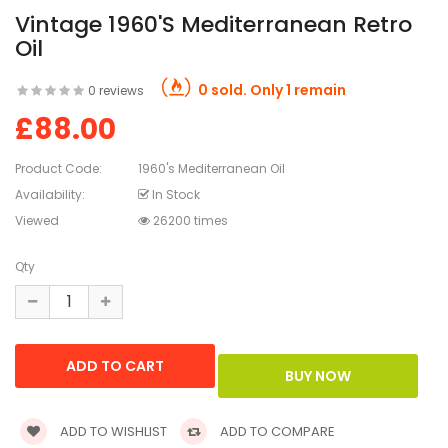
Vintage 1960's Mediterranean Retro
Oil
0 sold. Only 1 remain
0 reviews
£88.00
Product Code:
1960's Mediterranean Oil
Availability:
In Stock
Viewed
26200 times
Qty
ADD TO WISHLIST
ADD TO COMPARE