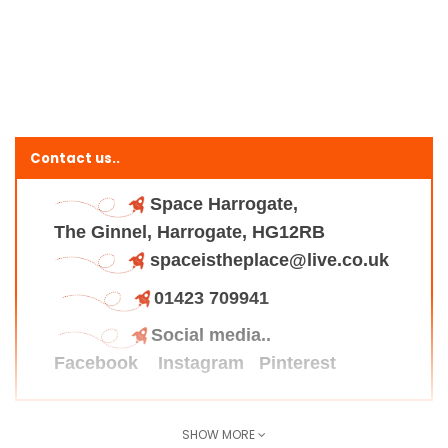
Contact us..
Space Harrogate,
The Ginnel, Harrogate, HG12RB
spaceistheplace@live.co.uk
01423 709941
Social media..
Facebook
Instagram
Pinterest
SHOW MORE
Find us here..