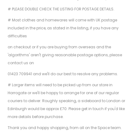
# PLEASE DOUBLE CHECK THE LISTING FOR POSTAGE DETAILS.
# Most clothes and homewares will come with UK postage
included in the price, as stated in the listing, if you have any
difficulties
on checkout or if you are buying from overseas and the
'algorithms' aren't giving reasonable postage options, please
contact us on
01423 709941 and we'll do our best to resolve any problems.
# Larger items will need to be picked up from our store in
Harrogate or we'll be happy to arrange for one of our regular
couriers to deliver. Roughly speaking, a sideboard to London or
Edinburgh would be approx £70. Please get in touch if you'd like
more details before purchase.
Thank you and happy shopping, from all on the Space team.