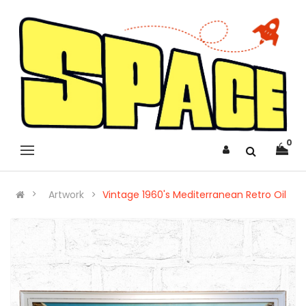
0
Artwork
Vintage 1960's Mediterranean Retro Oil