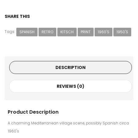
SHARE THIS
Tags:
SPANISH
RETRO
KITSCH
PRINT
1960'S
1950'S
DESCRIPTION
REVIEWS (0)
Product Description
A charming Mediterranean village scene, possibly Spanish circa
1960's