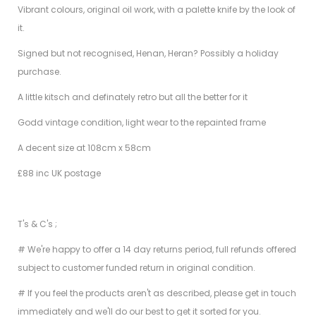
Vibrant colours, original oil work, with a palette knife by the look of
it.
Signed but not recognised, Henan, Heran? Possibly a holiday
purchase.
A little kitsch and definately retro but all the better for it
Godd vintage condition, light wear to the repainted frame
A decent size at 108cm x 58cm
£88 inc UK postage
T's & C's ;
# We're happy to offer a 14 day returns period, full refunds offered
subject to customer funded return in original condition.
# If you feel the products aren't as described, please get in touch
immediately and we'll do our best to get it sorted for you.