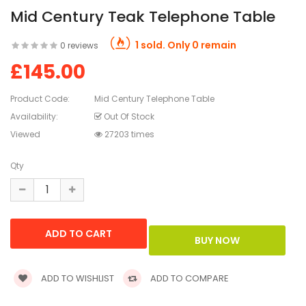
Mid Century Teak Telephone Table
1 sold. Only 0 remain
0 reviews
£145.00
Product Code:
Mid Century Telephone Table
Availability:
Out Of Stock
Viewed
27203 times
Qty
ADD TO WISHLIST
ADD TO COMPARE