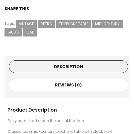
SHARE THIS
Tags:
VINTAGE
RETRO
TELEPHONE TABLE
MID-CENTURY
1960'S
TEAK
DESCRIPTION
REVIEWS (0)
Product Description
Every home had one in the hall at the time!
Classic teak mid-century telephone table with black vinyl