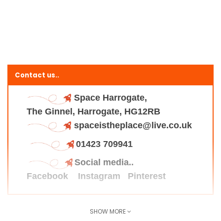
Contact us..
Space Harrogate,
The Ginnel, Harrogate, HG12RB
spaceistheplace@live.co.uk
01423 709941
Social media..
Facebook
Instagram
Pinterest
SHOW MORE
Find us here..