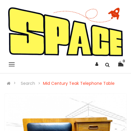
0
Search
Mid Century Teak Telephone Table