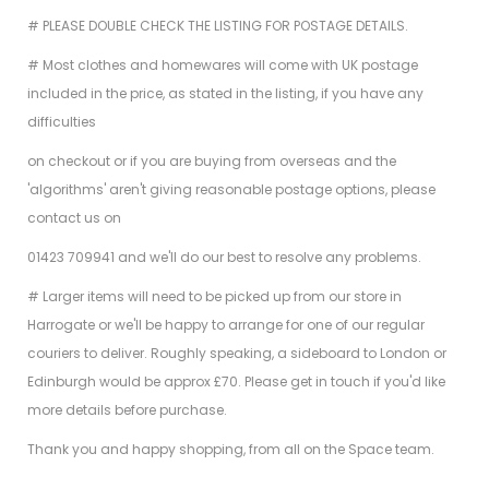
# PLEASE DOUBLE CHECK THE LISTING FOR POSTAGE DETAILS.
# Most clothes and homewares will come with UK postage
included in the price, as stated in the listing, if you have any
difficulties
on checkout or if you are buying from overseas and the
'algorithms' aren't giving reasonable postage options, please
contact us on
01423 709941 and we'll do our best to resolve any problems.
# Larger items will need to be picked up from our store in
Harrogate or we'll be happy to arrange for one of our regular
couriers to deliver. Roughly speaking, a sideboard to London or
Edinburgh would be approx £70. Please get in touch if you'd like
more details before purchase.
Thank you and happy shopping, from all on the Space team.