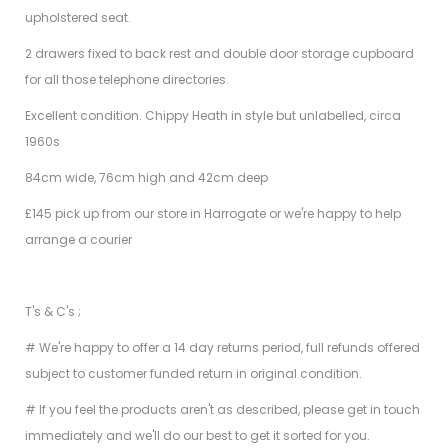
upholstered seat.
2 drawers fixed to back rest and double door storage cupboard
for all those telephone directories.
Excellent condition. Chippy Heath in style but unlabelled, circa
1960s
84cm wide, 76cm high and 42cm deep
£145 pick up from our store in Harrogate or we're happy to help
arrange a courier
T's & C's ;
# We're happy to offer a 14 day returns period, full refunds offered
subject to customer funded return in original condition.
# If you feel the products aren't as described, please get in touch
immediately and we'll do our best to get it sorted for you.