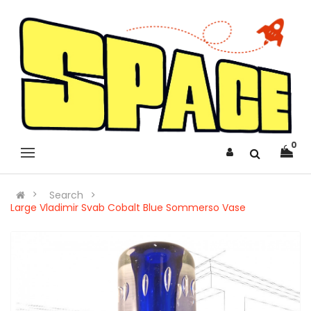
0
Search
Large Vladimir Svab Cobalt Blue Sommerso Vase