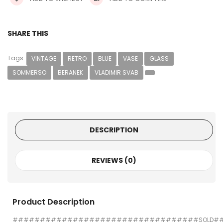
SHARE THIS
Tags:
VINTAGE
RETRO
BLUE
VASE
GLASS
SOMMERSO
BERANEK
VLADIMIR SVAB
DESCRIPTION
REVIEWS (0)
Product Description
##################################SOLD#