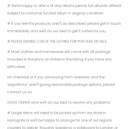
# We're happy to offer a 14 day returns period, full refunds offered
subject to customer funded return in original condition.
# If you feel the products aren't as described, please get in touch
immediately and we'll do our best to get it sorted for you.
# PLEASE DOUBLE CHECK THE LISTING FOR POSTAGE DETAILS.
# Most clothes and homewares will come with UK postage
included in the price, as stated in the listing, if you have any
difficulties
on checkout or if you are buying from overseas and the
'algorithms' aren't giving reasonable postage options, please
contact us on
01423 709941 and we'll do our best to resolve any problems.
# Larger items will need to be picked up from our store in
Harrogate or we'll be happy to arrange for one of our regular
couriers to deliver. Roughly speaking, a sideboard to London or