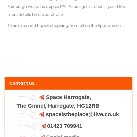
Edinburgh would be approx £70. Please get in touch if you'd like
more details before purchase.
Thank you and happy shopping, from all on the Space team
Contact us..
Space Harrogate,
The Ginnel, Harrogate, HG12RB
spaceistheplace@live.co.uk
01423 709941