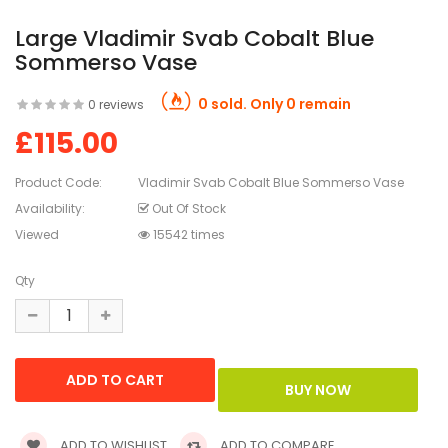
Large Vladimir Svab Cobalt Blue
Sommerso Vase
0 sold. Only 0 remain
0 reviews
£115.00
Product Code:
Vladimir Svab Cobalt Blue Sommerso Vase
Availability:
Out Of Stock
Viewed
15542 times
Qty
ADD TO WISHLIST
ADD TO COMPARE