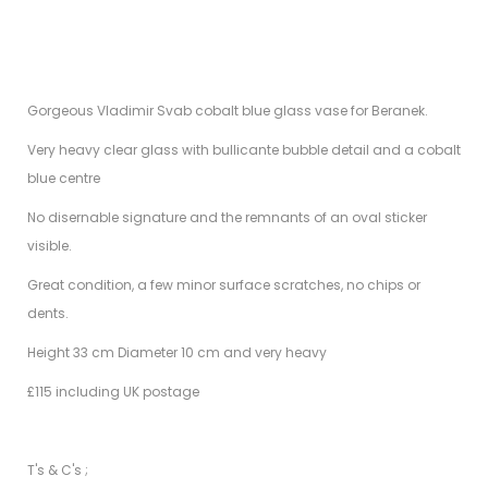
Gorgeous Vladimir Svab cobalt blue glass vase for Beranek.
Very heavy clear glass with bullicante bubble detail and a cobalt
blue centre
No disernable signature and the remnants of an oval sticker
visible.
Great condition, a few minor surface scratches, no chips or
dents.
Height 33 cm Diameter 10 cm and very heavy
£115 including UK postage
T's & C's ;