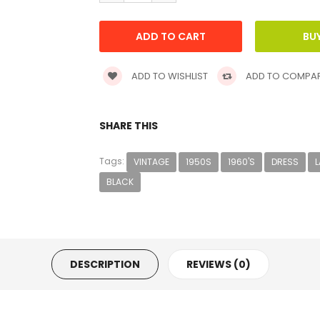
ADD TO WISHLIST
ADD TO COMPA
SHARE THIS
Tags:
VINTAGE
1950S
1960'S
DRESS
BLACK
DESCRIPTION
REVIEWS (0)