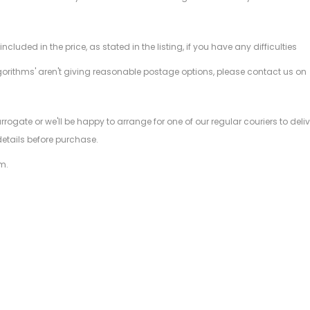
ded in the price, as stated in the listing, if you have any difficulties
gorithms' aren't giving reasonable postage options, please contact us on
.
arrogate or we'll be happy to arrange for one of our regular couriers to d
details before purchase.
m.