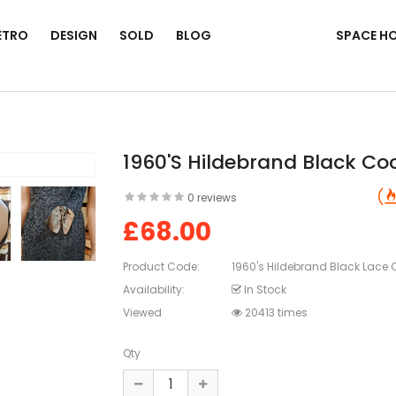
ETRO
DESIGN
SOLD
BLOG
SPACE H
1960's Hildebrand Black Coc
0 reviews
£68.00
Product Code:
1960's Hildebrand Black Lace C
Availability:
In Stock
Viewed
20413 times
Qty