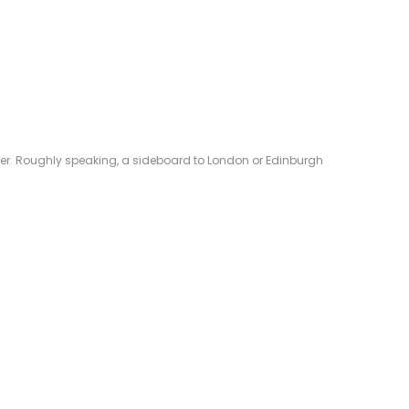
eliver. Roughly speaking, a sideboard to London or Edinburgh