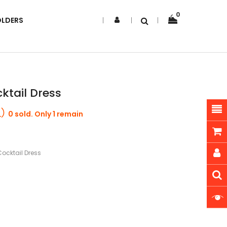
0
OLDERS
ktail Dress
0 sold. Only 1 remain
ocktail Dress