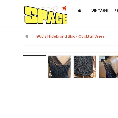
VINTAGE
R
1960's Hildebrand Black Cocktail Dress