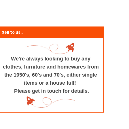
Sell to us..
We're always looking to buy any
clothes, furniture
and homewares from
the 1950's, 60's and 70's,
either single
items or a house full!
Please get in touch for details.
+and+Design/@53.9935694,-1.545829,17z/data=!3m1!4b1!4m5!3m4!1s0x