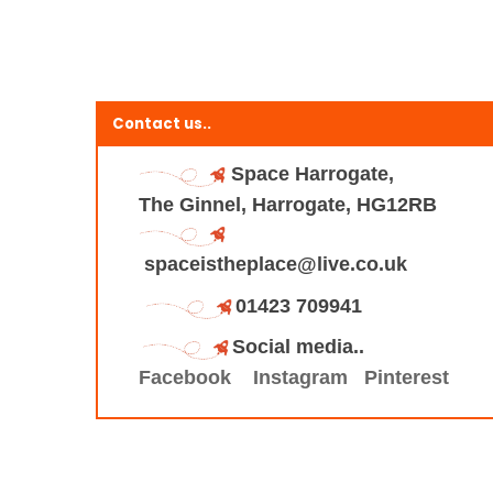
Contact us..
Space Harrogate,
The Ginnel, Harrogate, HG12RB
spaceistheplace@live.co.uk
01423 709941
Social media..
Facebook
Instagram
Pinterest