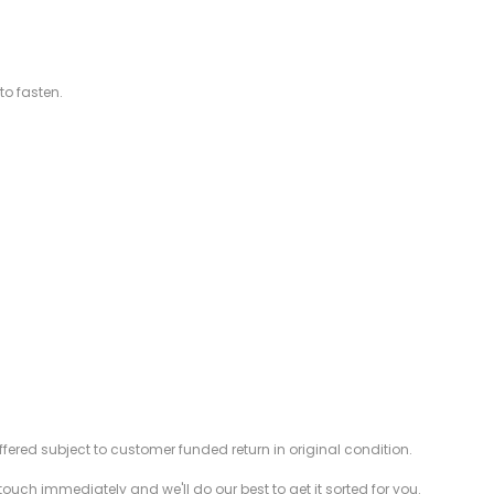
to fasten.
offered subject to customer funded return in original condition.
 touch immediately and we'll do our best to get it sorted for you.