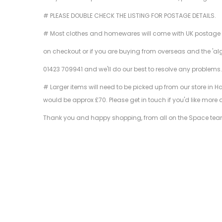
# PLEASE DOUBLE CHECK THE LISTING FOR POSTAGE DETAILS.
# Most clothes and homewares will come with UK postage inclu
on checkout or if you are buying from overseas and the 'al
01423 709941 and we'll do our best to resolve any problems
# Larger items will need to be picked up from our store in H
would be approx £70. Please get in touch if you'd like more 
Thank you and happy shopping, from all on the Space tea