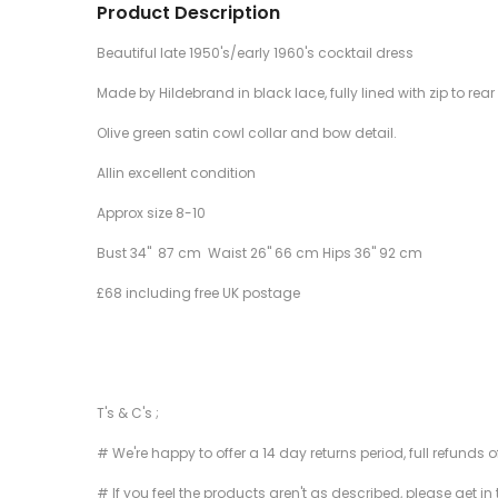
Product Description
Beautiful late 1950's/early 1960's cocktail dress
Made by Hildebrand in black lace, fully lined with zip to rear 
Olive green satin cowl collar and bow detail.
Allin excellent condition
Approx size 8-10
Bust 34" 87 cm Waist 26" 66 cm Hips 36" 92 cm
£68 including free UK postage
T's & C's ;
# We're happy to offer a 14 day returns period, full refunds 
# If you feel the products aren't as described, please get in