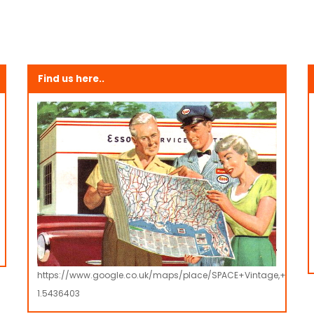
Find us here..
https://www.google.co.uk/maps/place/SPACE+Vintage,+Retro
1.5436403