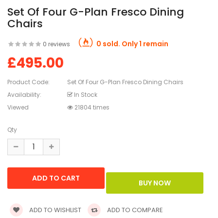
Set Of Four G-Plan Fresco Dining
Chairs
0 sold. Only 1 remain
0 reviews
£495.00
Product Code:
Set Of Four G-Plan Fresco Dining Chairs
Availability:
In Stock
Viewed
21804 times
Qty
ADD TO WISHLIST
ADD TO COMPARE