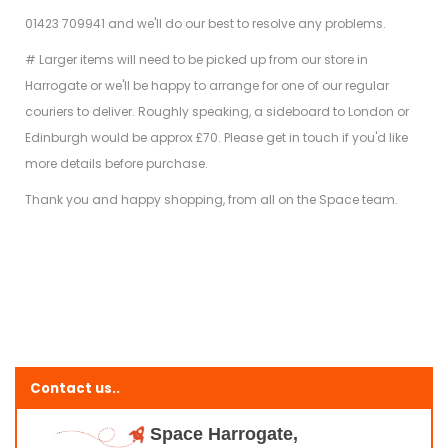
01423 709941 and we'll do our best to resolve any problems.
# Larger items will need to be picked up from our store in
Harrogate or we'll be happy to arrange for one of our regular
couriers to deliver. Roughly speaking, a sideboard to London or
Edinburgh would be approx £70. Please get in touch if you'd like
more details before purchase.
Thank you and happy shopping, from all on the Space team.
Contact us..
Space Harrogate,