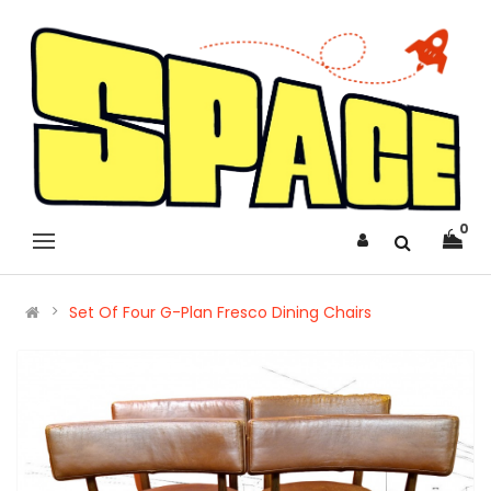
0
Set Of Four G-Plan Fresco Dining Chairs