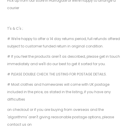
Pick up from our store in Harrogate or we're happy to arrange a
courier
T's & C's ;
# We're happy to offer a 14 day returns period, full refunds offered
subject to customer funded return in original condition.
# If you feel the products aren't as described, please get in touch
immediately and we'll do our best to get it sorted for you.
# PLEASE DOUBLE CHECK THE LISTING FOR POSTAGE DETAILS.
# Most clothes and homewares will come with UK postage
included in the price, as stated in the listing, if you have any
difficulties
on checkout or if you are buying from overseas and the
'algorithms' aren't giving reasonable postage options, please
contact us on