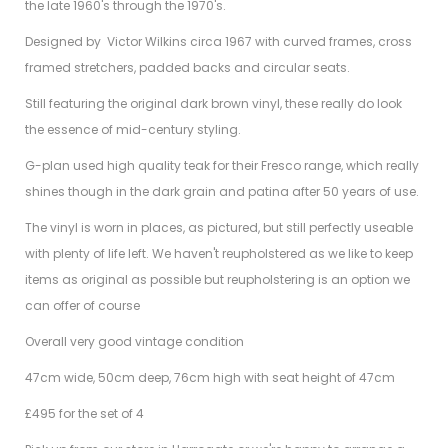
the late 1960's through the 1970's.
Designed by Victor Wilkins circa 1967 with curved frames, cross
framed stretchers, padded backs and circular seats.
Still featuring the original dark brown vinyl, these really do look
the essence of mid-century styling.
G-plan used high quality teak for their Fresco range, which really
shines though in the dark grain and patina after 50 years of use.
The vinyl is worn in places, as pictured, but still perfectly useable
with plenty of life left. We haven't reupholstered as we like to keep
items as original as possible but reupholstering is an option we
can offer of course
Overall very good vintage condition
47cm wide, 50cm deep, 76cm high with seat height of 47cm
£495 for the set of 4