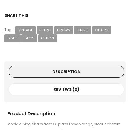
SHARE THIS
Tags:
VINTAGE
RETRO
BROWN
DINING
CHAIRS
1960S
1970S
G-PLAN
DESCRIPTION
REVIEWS (0)
Product Description
Iconic dining chairs from G-plans Fresco range, produced from