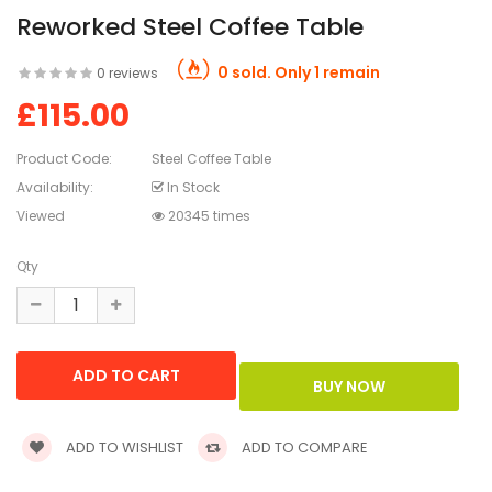
Reworked Steel Coffee Table
0 sold. Only 1 remain
0 reviews
£115.00
Product Code:
Steel Coffee Table
Availability:
In Stock
Viewed
20345 times
Qty
ADD TO WISHLIST
ADD TO COMPARE