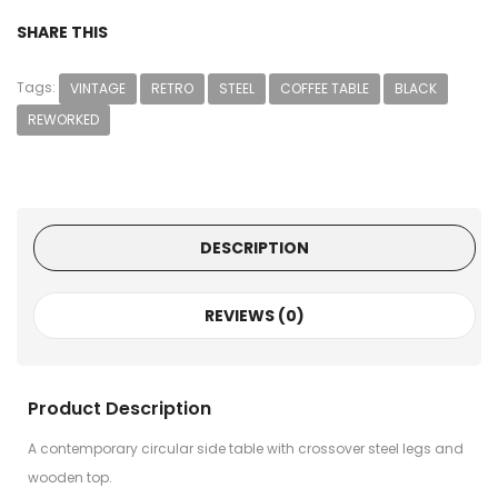
SHARE THIS
Tags:
VINTAGE
RETRO
STEEL
COFFEE TABLE
BLACK
REWORKED
DESCRIPTION
REVIEWS (0)
Product Description
A contemporary circular side table with crossover steel legs and
wooden top.