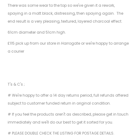
There was some wear to the top so we've given it a rework,
spaying in a matt black, distressing, then spaying again. The
end result is a very pleasing, textured, layered charcoal effect.
61cm diameter and 51cm high.
£115 pick up from our store in Harrogate or we're happy to arrange
a courier
T's & C's ;
# We're happy to offer a 14 day returns period, full refunds offered
subject to customer funded return in original condition.
# If you feel the products aren't as described, please get in touch
immediately and we'll do our best to get it sorted for you.
# PLEASE DOUBLE CHECK THE LISTING FOR POSTAGE DETAILS.