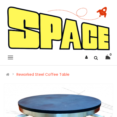
0
Reworked Steel Coffee Table