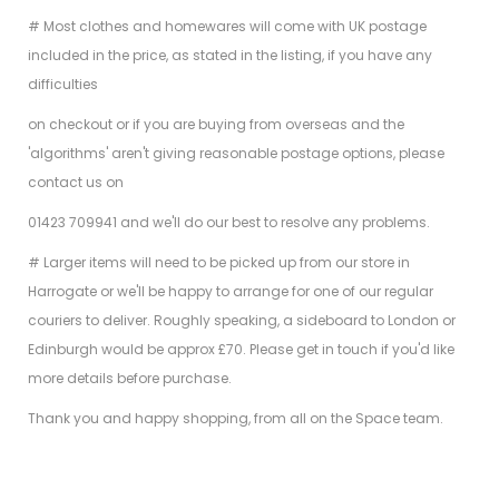
# Most clothes and homewares will come with UK postage
included in the price, as stated in the listing, if you have any
difficulties
on checkout or if you are buying from overseas and the
'algorithms' aren't giving reasonable postage options, please
contact us on
01423 709941 and we'll do our best to resolve any problems.
# Larger items will need to be picked up from our store in
Harrogate or we'll be happy to arrange for one of our regular
couriers to deliver. Roughly speaking, a sideboard to London or
Edinburgh would be approx £70. Please get in touch if you'd like
more details before purchase.
Thank you and happy shopping, from all on the Space team.