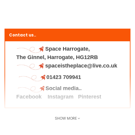
Contact us..
Space Harrogate,
The Ginnel, Harrogate, HG12RB
spaceistheplace@live.co.uk
01423 709941
Social media..
Facebook
Instagram
Pinterest
SHOW MORE
Find us here..