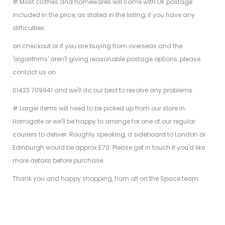
# Most clothes and homewares will come with UK postage
included in the price, as stated in the listing, if you have any
difficulties
on checkout or if you are buying from overseas and the
'algorithms' aren't giving reasonable postage options, please
contact us on
01423 709941 and we'll do our best to resolve any problems.
# Larger items will need to be picked up from our store in
Harrogate or we'll be happy to arrange for one of our regular
couriers to deliver. Roughly speaking, a sideboard to London or
Edinburgh would be approx £70. Please get in touch if you'd like
more details before purchase.
Thank you and happy shopping, from all on the Space team.