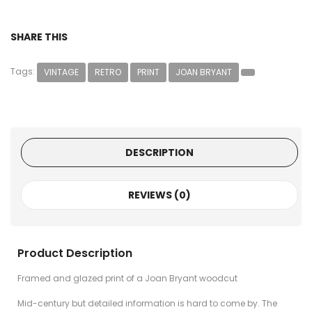
SHARE THIS
Tags:
VINTAGE
RETRO
PRINT
JOAN BRYANT
DESCRIPTION
REVIEWS (0)
Product Description
Framed and glazed print of a Joan Bryant woodcut
Mid-century but detailed information is hard to come by. The