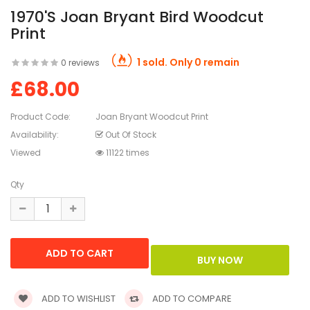
1970's Joan Bryant Bird Woodcut
Print
1 sold. Only 0 remain
0 reviews
£68.00
Product Code:
Joan Bryant Woodcut Print
Availability:
Out Of Stock
Viewed
11122 times
Qty
ADD TO WISHLIST
ADD TO COMPARE