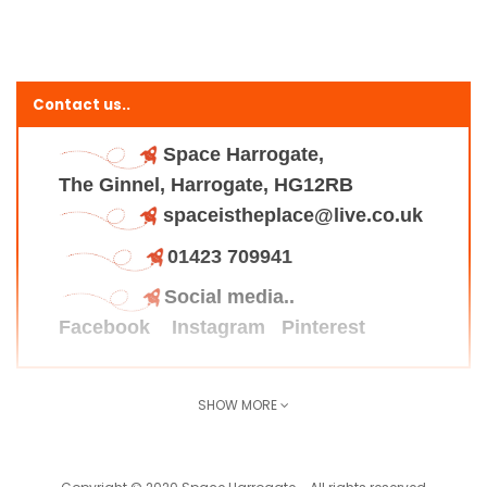
Contact us..
Space Harrogate,
The Ginnel, Harrogate, HG12RB
spaceistheplace@live.co.uk
01423 709941
Social media..
Facebook
Instagram
Pinterest
SHOW MORE
Find us here..