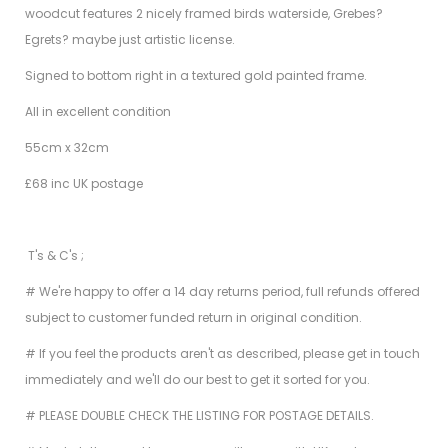
woodcut features 2 nicely framed birds waterside, Grebes?
Egrets? maybe just artistic license.
Signed to bottom right in a textured gold painted frame.
All in excellent condition
55cm x 32cm
£68 inc UK postage
T's & C's ;
# We're happy to offer a 14 day returns period, full refunds offered
subject to customer funded return in original condition.
# If you feel the products aren't as described, please get in touch
immediately and we'll do our best to get it sorted for you.
# PLEASE DOUBLE CHECK THE LISTING FOR POSTAGE DETAILS.