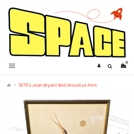
0
1970's Joan Bryant Bird Woodcut Print