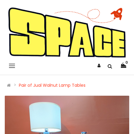
0
Pair of Jual Walnut Lamp Tables