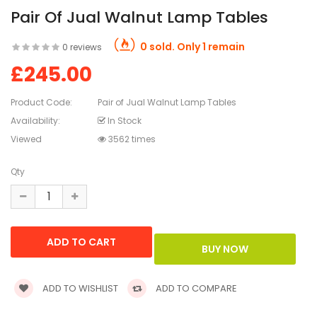
Pair Of Jual Walnut Lamp Tables
0 sold. Only 1 remain
0 reviews
£245.00
Product Code:
Pair of Jual Walnut Lamp Tables
Availability:
In Stock
Viewed
3562 times
Qty
ADD TO WISHLIST
ADD TO COMPARE