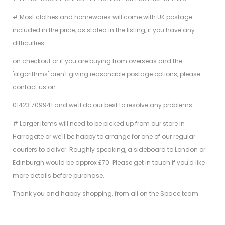
# Most clothes and homewares will come with UK postage
included in the price, as stated in the listing, if you have any
difficulties
on checkout or if you are buying from overseas and the
'algorithms' aren't giving reasonable postage options, please
contact us on
01423 709941 and we'll do our best to resolve any problems.
# Larger items will need to be picked up from our store in
Harrogate or we'll be happy to arrange for one of our regular
couriers to deliver. Roughly speaking, a sideboard to London or
Edinburgh would be approx £70. Please get in touch if you'd like
more details before purchase.
Thank you and happy shopping, from all on the Space team