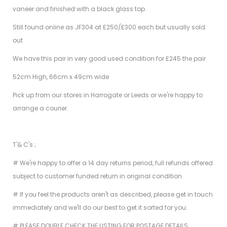
vaneer and finished with a black glass top.
Still found online as JF304 at £250/£300 each but usually sold
out
We have this pair in very good used condition for £245 the pair
52cm High, 66cm x 49cm wide
Pick up from our stores in Harrogate or Leeds or we're happy to
arrange a courier.
T'& C's ;
# We're happy to offer a 14 day returns period, full refunds offered
subject to customer funded return in original condition.
# If you feel the products aren't as described, please get in touch
immediately and we'll do our best to get it sorted for you.
# PLEASE DOUBLE CHECK THE LISTING FOR POSTAGE DETAILS.