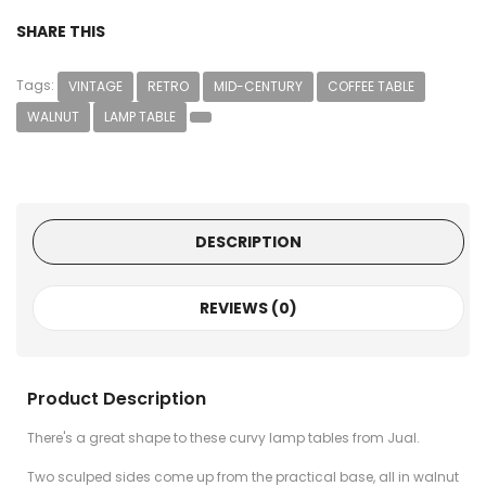
SHARE THIS
Tags:
VINTAGE
RETRO
MID-CENTURY
COFFEE TABLE
WALNUT
LAMP TABLE
DESCRIPTION
REVIEWS (0)
Product Description
There's a great shape to these curvy lamp tables from Jual.
Two sculped sides come up from the practical base, all in walnut