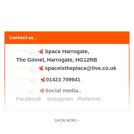
Contact us..
Space Harrogate,
The Ginnel, Harrogate, HG12RB
spaceistheplace@live.co.uk
01423 709941
Social media..
Facebook
Instagram
Pinterest
SHOW MORE
Find us here..