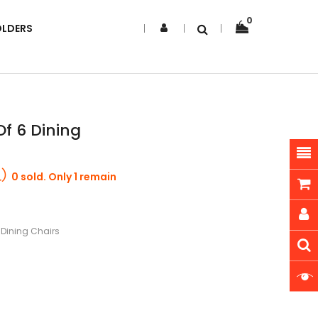
0
OLDERS
f 6 Dining
0 sold. Only 1 remain
 Dining Chairs