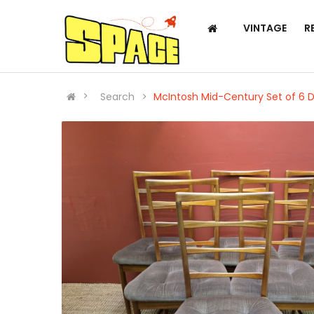
VINTAGE
R
Search
McIntosh Mid-Century Set of 6 D