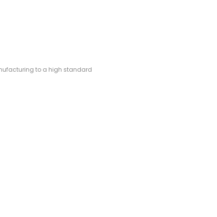
manufacturing to a high standard