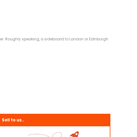
eliver. Roughly speaking, a sideboard to London or Edinburgh
Sell to us..