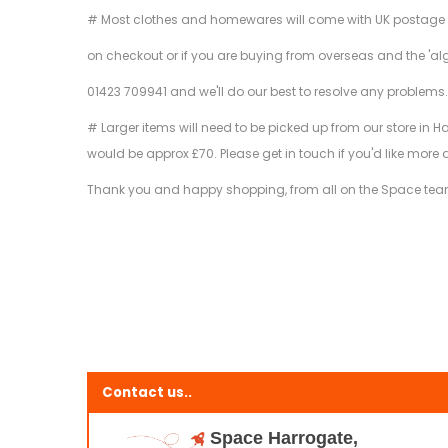
# Most clothes and homewares will come with UK postage inclu
on checkout or if you are buying from overseas and the 'al
01423 709941 and we'll do our best to resolve any problems
# Larger items will need to be picked up from our store in H
would be approx £70. Please get in touch if you'd like more 
Thank you and happy shopping, from all on the Space te
Contact us..
Space Harrogate,