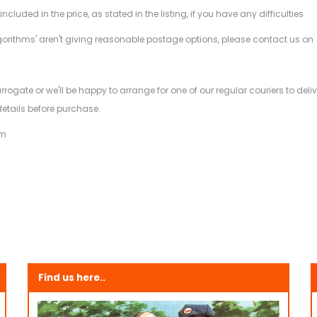
ded in the price, as stated in the listing, if you have any difficulties
gorithms' aren't giving reasonable postage options, please contact us on
.
arrogate or we'll be happy to arrange for one of our regular couriers to d
details before purchase.
am
Find us here..