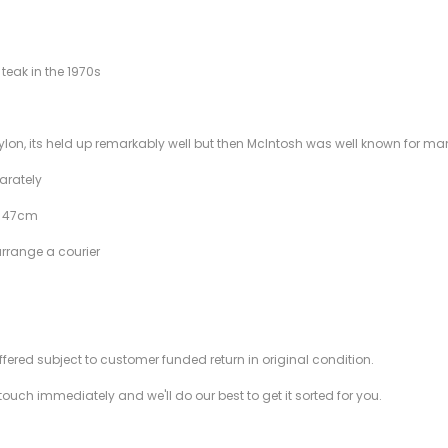
teak in the 1970s
raylon, its held up remarkably well but then McIntosh was well known for 
parately
f 47cm
arrange a courier
offered subject to customer funded return in original condition.
 touch immediately and we'll do our best to get it sorted for you.