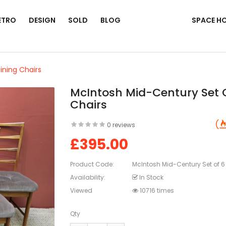
ETRO
DESIGN
SOLD
BLOG
SPACE H
ining Chairs
McIntosh Mid-Century Set O
Chairs
0 reviews
£395.00
Product Code:
McIntosh Mid-Century Set of 6
Availability:
In Stock
Viewed
10716 times
Qty