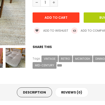
ADD TO WISHLIST
ADD TO COMPA
SHARE THIS
Tags:
VINTAGE
RETRO
MCINTOSH
DINING
MID-CENTURY
DESCRIPTION
REVIEWS (0)