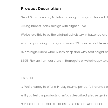
Product Description
Set of 6 mid-century McIntosh dining chairs, made in solid 
3 rung ladder-back design with slight curve.
We believe this to be the original upholstery in buttoned d
All straight dining chairs, no carvers. T3 table available se
92cm high, 53cm wide, 58cm deep and with seat height o
£395 Pick up from our store in Harrogate or we're happy to 
T's & C's ;
# We're happy to offer a 14 day returns period, full refunds 
# If you feel the products aren't as described, please get in
# PLEASE DOUBLE CHECK THE LISTING FOR POSTAGE DETAILS.