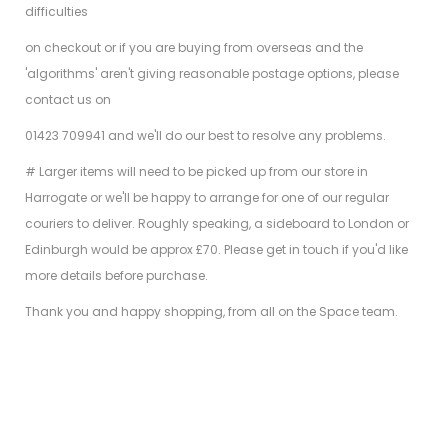
difficulties
on checkout or if you are buying from overseas and the
'algorithms' aren't giving reasonable postage options, please
contact us on
01423 709941 and we'll do our best to resolve any problems.
# Larger items will need to be picked up from our store in
Harrogate or we'll be happy to arrange for one of our regular
couriers to deliver. Roughly speaking, a sideboard to London or
Edinburgh would be approx £70. Please get in touch if you'd like
more details before purchase.
Thank you and happy shopping, from all on the Space team.