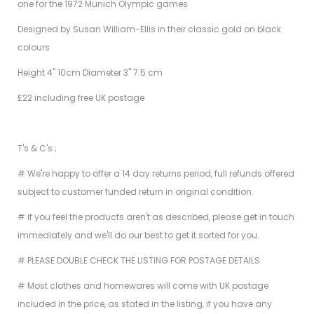
one for the 1972 Munich Olympic games
Designed by Susan William-Ellis in their classic gold on black
colours
Height 4" 10cm Diameter 3" 7.5 cm
£22 including free UK postage
T's & C's ;
# We're happy to offer a 14 day returns period, full refunds offered
subject to customer funded return in original condition.
# If you feel the products aren't as described, please get in touch
immediately and we'll do our best to get it sorted for you.
# PLEASE DOUBLE CHECK THE LISTING FOR POSTAGE DETAILS.
# Most clothes and homewares will come with UK postage
included in the price, as stated in the listing, if you have any