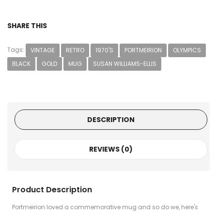
SHARE THIS
Tags:
VINTAGE
RETRO
1970'S
PORTMEIRION
OLYMPICS
BLACK
GOLD
MUG
SUSAN WILLIAMS-ELLIS
DESCRIPTION
REVIEWS (0)
Product Description
Portmeirion loved a commemorative mug and so do we, here's