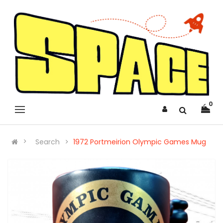
0
Search
1972 Portmeirion Olympic Games Mug