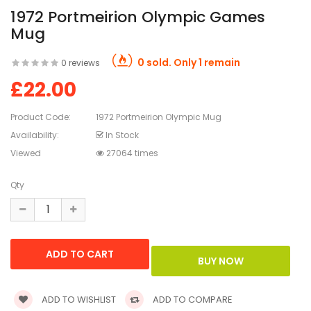
1972 Portmeirion Olympic Games
Mug
0 sold. Only 1 remain
0 reviews
£22.00
Product Code:
1972 Portmeirion Olympic Mug
Availability:
In Stock
Viewed
27064 times
Qty
ADD TO WISHLIST
ADD TO COMPARE