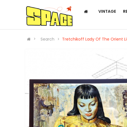
VINTAGE
R
Search
Tretchikoff Lady Of The Orient L