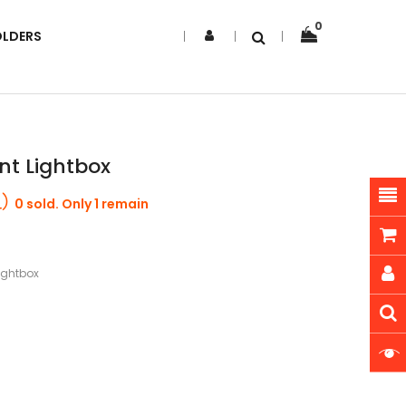
0
OLDERS
ent Lightbox
0 sold. Only 1 remain
Lightbox