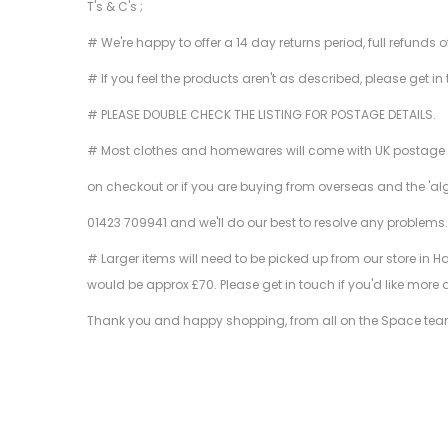
T's & C's ;
# We're happy to offer a 14 day returns period, full refunds 
# If you feel the products aren't as described, please get in
# PLEASE DOUBLE CHECK THE LISTING FOR POSTAGE DETAILS.
# Most clothes and homewares will come with UK postage inclu
on checkout or if you are buying from overseas and the 'al
01423 709941 and we'll do our best to resolve any problems
# Larger items will need to be picked up from our store in H
would be approx £70. Please get in touch if you'd like more 
Thank you and happy shopping, from all on the Space tea