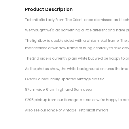
Product Description
Tretchikoffs Lady From The Orient, once dismissed as kitsc
We thought we'd do something a little different and have pri
The lightbox is double sided with a white metal frame. The p
mantlepiece or window frame or hung centrally to take adv
The 2nd side is currently plain white but we'd be happy to pr
As the photos show, the white background ensures the image
Overall a beautifully updated vintage classic
87cm wide, 61cm high and 6cm deep
£295 pick up from our Harrogate store or we're happy to arr
Also see our range of vintage Tretchikoff mirrors