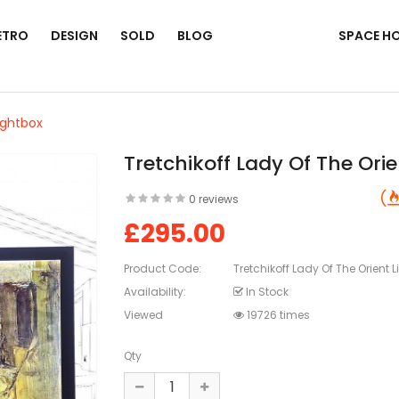
ETRO
DESIGN
SOLD
BLOG
SPACE H
ightbox
Tretchikoff Lady Of The Ori
0 reviews
£295.00
Product Code:
Tretchikoff Lady Of The Orient 
Availability:
In Stock
Viewed
19726 times
Qty