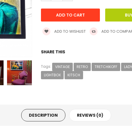
ADD TO WISHLIST
ADD TO COMPA
SHARE THIS
Tags:
VINTAGE
RETRO
TRETCHIKOFF
LADY
LIGHTBOX
KITSCH
DESCRIPTION
REVIEWS (0)