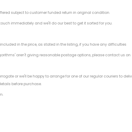
offered subject to customer funded return in original condition.
 touch immediately and we'll do our best to get it sorted for you.
ded in the price, as stated in the listing, if you have any difficulties
gorithms' aren't giving reasonable postage options, please contact us on
.
arrogate or we'll be happy to arrange for one of our regular couriers to d
details before purchase.
m.