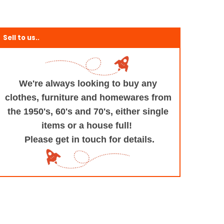
Sell to us..
We're always looking to buy any
clothes, furniture
and homewares from
the 1950's, 60's and 70's,
either single
items or a house full!
Please get in touch for details.
+and+Design/@53.9935694,-1.545829,17z/data=!3m1!4b1!4m5!3m4!1s0x