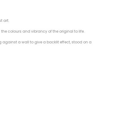
t art.
he colours and vibrancy of the original to life.
 against a wall to give a backlit effect, stood on a