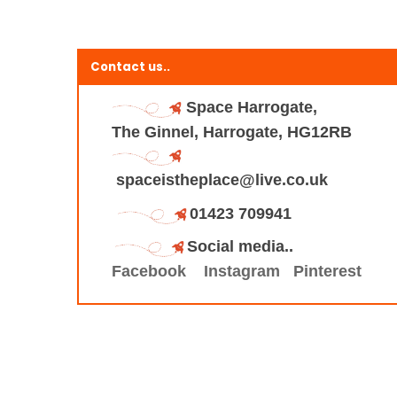
Contact us..
Space Harrogate,
The Ginnel, Harrogate, HG12RB
spaceistheplace@live.co.uk
01423 709941
Social media..
Facebook
Instagram
Pinterest