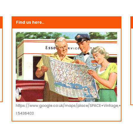
Find us here..
https://www.google.co.uk/maps/place/SPACE+Vintage,+Retro
1.5436403