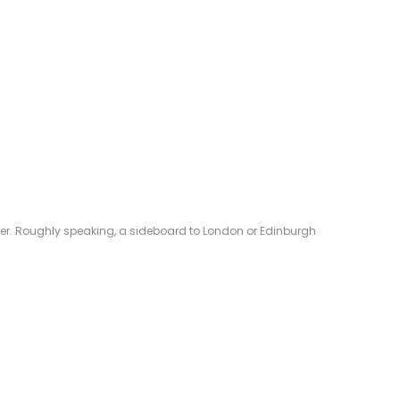
eliver. Roughly speaking, a sideboard to London or Edinburgh