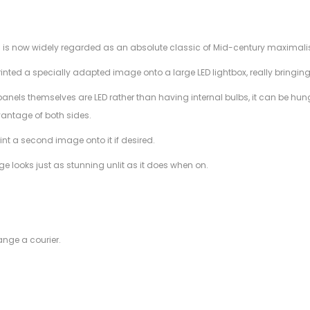
h is now widely regarded as an absolute classic of Mid-century maximalis
nted a specially adapted image onto a large LED lightbox, really bringing t
anels themselves are LED rather than having internal bulbs, it can be hung
antage of both sides.
int a second image onto it if desired.
 looks just as stunning unlit as it does when on.
ange a courier.