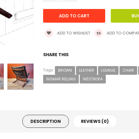
ADD TO WISHLIST
ADD TO COMPA
SHARE THIS
Tags:
BROWN
LEATHER
LOUNGE
CHAIR
INGMAR RELLING
WESTNOFA
DESCRIPTION
REVIEWS (0)