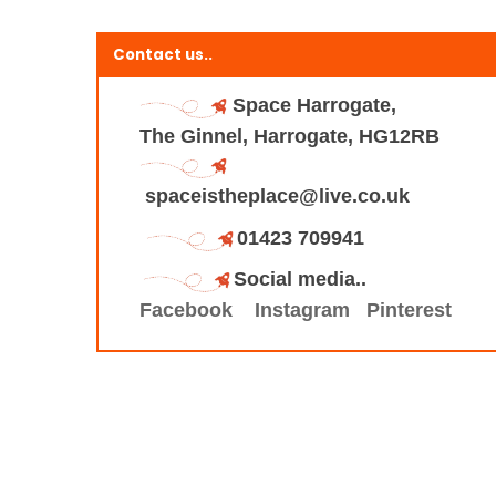
Contact us..
Space Harrogate,
The Ginnel, Harrogate, HG12RB
spaceistheplace@live.co.uk
01423 709941
Social media..
Facebook
Instagram
Pinterest