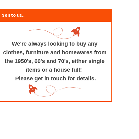
Sell to us..
We're always looking to buy any
clothes, furniture
and homewares from
the 1950's, 60's and 70's,
either single
items or a house full!
Please get in touch for details.
+and+Design/@53.9935694,-1.545829,17z/data=!3m1!4b1!4m5!3m4!1s0x