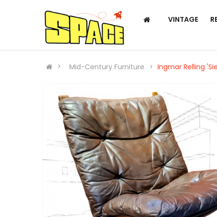
VINTAGE
R
Mid-Century Furniture
Ingmar Relling 'Si