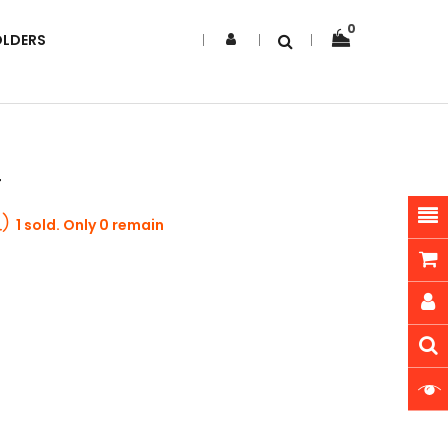
0
OLDERS
r
1 sold. Only 0 remain