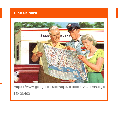
Find us here..
https://www.google.co.uk/maps/place/SPACE+Vintage,+Retro
1.5436403