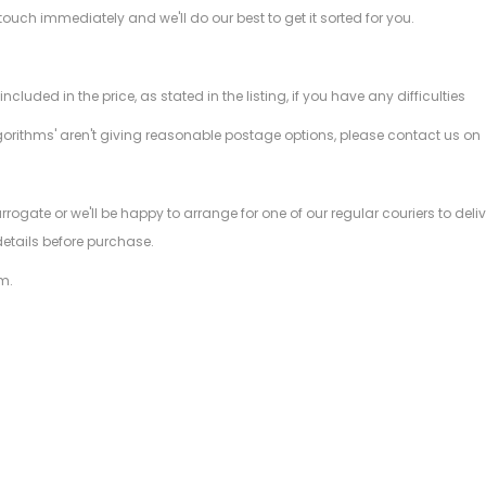
 touch immediately and we'll do our best to get it sorted for you.
ded in the price, as stated in the listing, if you have any difficulties
gorithms' aren't giving reasonable postage options, please contact us on
.
arrogate or we'll be happy to arrange for one of our regular couriers to d
details before purchase.
m.