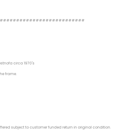
###########################
estnofa circa 1970's
the frame.
offered subject to customer funded return in original condition.