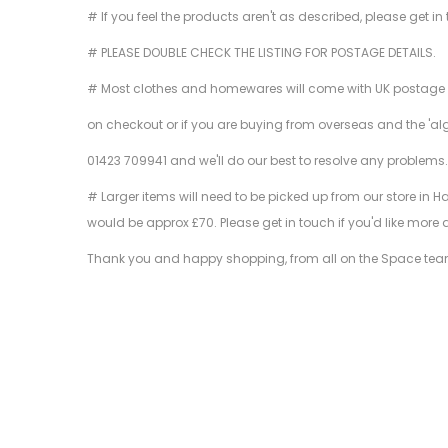
# If you feel the products aren't as described, please get in
# PLEASE DOUBLE CHECK THE LISTING FOR POSTAGE DETAILS.
# Most clothes and homewares will come with UK postage inclu
on checkout or if you are buying from overseas and the 'al
01423 709941 and we'll do our best to resolve any problems
# Larger items will need to be picked up from our store in H
would be approx £70. Please get in touch if you'd like more 
Thank you and happy shopping, from all on the Space tea