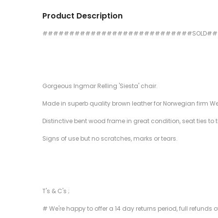
Product Description
############################SOLD#
Gorgeous Ingmar Relling 'Siesta' chair.
Made in superb quality brown leather for Norwegian firm W
Distinctive bent wood frame in great condition, seat ties to 
Signs of use but no scratches, marks or tears.
T's & C's ;
# We're happy to offer a 14 day returns period, full refunds 