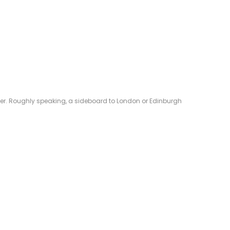
eliver. Roughly speaking, a sideboard to London or Edinburgh