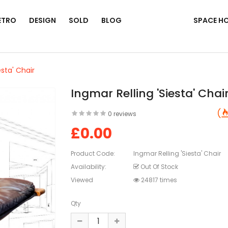
ETRO
DESIGN
SOLD
BLOG
SPACE H
esta' Chair
Ingmar Relling 'Siesta' Chai
0 reviews
£0.00
Product Code:
Ingmar Relling 'Siesta' Chair
Availability:
Out Of Stock
Viewed
24817 times
Qty