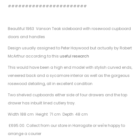
#######################
Beautiful 1963 Vanson Teak sideboard with rosewood cupboard
doors and handles
Design usually assigned to Peter Haywood but actually by Robert
McArthur according to this
useful research
This would have been a high end model with stylish curved ends,
veneered back and a sycamore interior as well as the gorgeous
rosewood detailing, all in excellent condition
Two shelved cupboards either side of four drawers and the top
drawer has inbuilt lined cutlery tray.
Width 188 cm Height 71 cm Depth 48 cm
£695.00. Collect from our store in Harrogate or we're happy to
arrange a courier