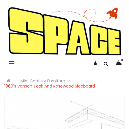
0
Mid-Century Furniture
1960's Vanson Teak And Rosewood Sideboard