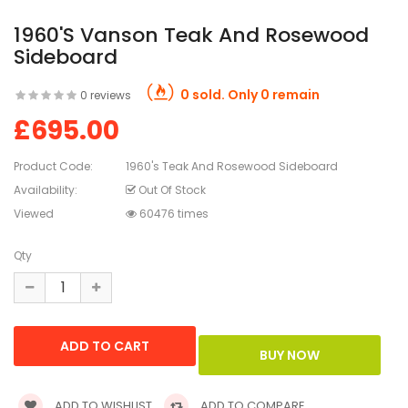
1960's Vanson Teak And Rosewood
Sideboard
0 sold. Only 0 remain
0 reviews
£695.00
Product Code:
1960's Teak And Rosewood Sideboard
Availability:
Out Of Stock
Viewed
60476 times
Qty
ADD TO WISHLIST
ADD TO COMPARE