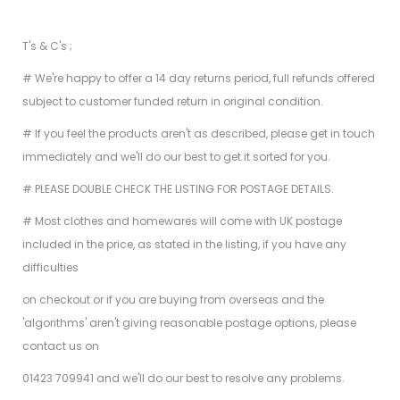
T's & C's ;
# We're happy to offer a 14 day returns period, full refunds offered
subject to customer funded return in original condition.
# If you feel the products aren't as described, please get in touch
immediately and we'll do our best to get it sorted for you.
# PLEASE DOUBLE CHECK THE LISTING FOR POSTAGE DETAILS.
# Most clothes and homewares will come with UK postage
included in the price, as stated in the listing, if you have any
difficulties
on checkout or if you are buying from overseas and the
'algorithms' aren't giving reasonable postage options, please
contact us on
01423 709941 and we'll do our best to resolve any problems.