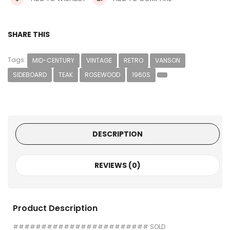
SHARE THIS
Tags:
MID-CENTURY
VINTAGE
RETRO
VANSON
SIDEBOARD
TEAK
ROSEWOOD
1960S
DESCRIPTION
REVIEWS (0)
Product Description
######################## SOLD