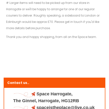
# Larger items will need to be picked up from our store in
Harrogate or we'll be happy to arrange for one of our regular
couriers to deliver. Roughly speaking, a sideboard to London or
Edinburgh would be approx £70. Please get in touch if you'd like
more details before purchase.
Thank you and happy shopping, from all on the Space team.
Contact us..
Space Harrogate,
The Ginnel, Harrogate, HG12RB
spaceistheplace@live.co.uk