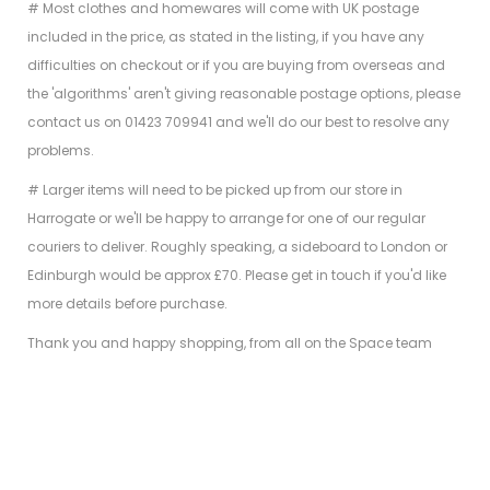
# Most clothes and homewares will come with UK postage
included in the price, as stated in the listing, if you have any
difficulties on checkout or if you are buying from overseas and
the 'algorithms' aren't giving reasonable postage options, please
contact us on 01423 709941 and we'll do our best to resolve any
problems.
# Larger items will need to be picked up from our store in
Harrogate or we'll be happy to arrange for one of our regular
couriers to deliver. Roughly speaking, a sideboard to London or
Edinburgh would be approx £70. Please get in touch if you'd like
more details before purchase.
Thank you and happy shopping, from all on the Space team