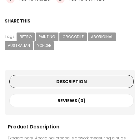
SHARE THIS
Tags:
RETRO
PAINTING
CROCODILE
ABORIGINAL
AUSTRALIAN
YONDEE
DESCRIPTION
REVIEWS (0)
Product Description
Extraordinary Aboriginal crocodile artwork measuring a huge