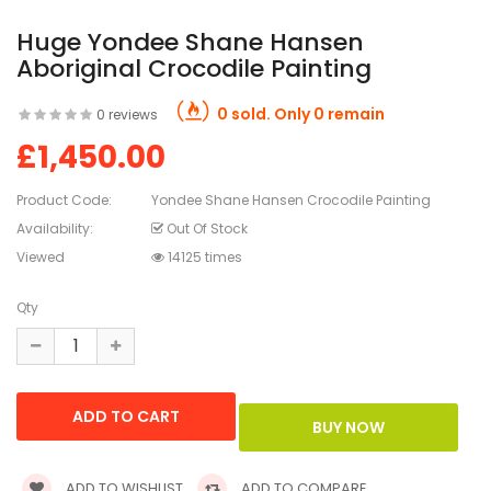
Huge Yondee Shane Hansen
Aboriginal Crocodile Painting
0 sold. Only 0 remain
0 reviews
£1,450.00
Product Code:
Yondee Shane Hansen Crocodile Painting
Availability:
Out Of Stock
Viewed
14125 times
Qty
ADD TO WISHLIST
ADD TO COMPARE