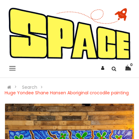
0
Search
Huge Yondee Shane Hansen Aboriginal crocodile painting