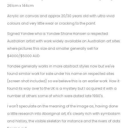
261cm x 144cm
Acrylic on canvas and approx 20/30 years old with ultra vivid
colours and very little wear or cracking to the paint.
Signed Yondee who is Yondee Shane Hansen a respected
Australian artist with work widely available on Australian art sites
where pictures this size and smaller generally sell for
$4000/$5000 AUD
Yondee generally works in more abstract styles now but we've
found similar work for sale under his name on respected sites
(screen shot included) so we believe this is an earlier work. How it
found its way over to the UK is a mystery but I acquired it with a
number of others some of which were dated late 1990's.
I won't speculate on the meaning of the image as, having done
a little research into Aboriginal art, it's clearly rich with symbolism
and history, the visible skeleton for instance and the rivers of dots