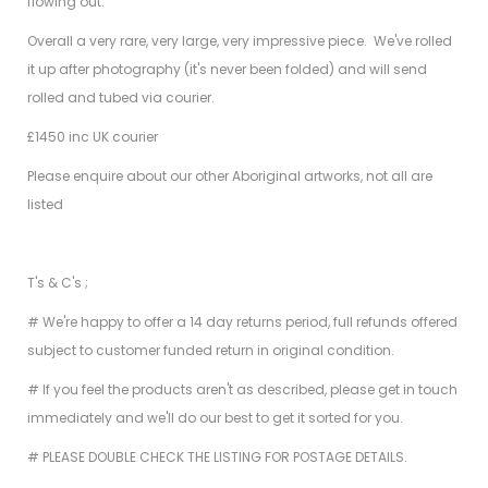
flowing out.
Overall a very rare, very large, very impressive piece. We've rolled
it up after photography (it's never been folded) and will send
rolled and tubed via courier.
£1450 inc UK courier
Please enquire about our other Aboriginal artworks, not all are
listed
T's & C's ;
# We're happy to offer a 14 day returns period, full refunds offered
subject to customer funded return in original condition.
# If you feel the products aren't as described, please get in touch
immediately and we'll do our best to get it sorted for you.
# PLEASE DOUBLE CHECK THE LISTING FOR POSTAGE DETAILS.