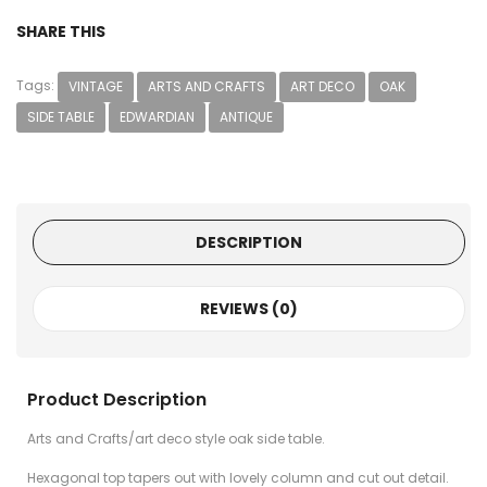
SHARE THIS
Tags:
VINTAGE
ARTS AND CRAFTS
ART DECO
OAK
SIDE TABLE
EDWARDIAN
ANTIQUE
DESCRIPTION
REVIEWS (0)
Product Description
Arts and Crafts/art deco style oak side table.
Hexagonal top tapers out with lovely column and cut out detail.