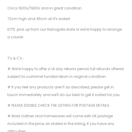
Circa 1920s/1930s and in great condition.
72cm high and 45cm at it's widest
£175. pick up from our Harrogate store or we're happy to arrange
a courier.
T's & C's ;
# We're happy to offer a 14 day returns period, full refunds offered
subject to customer funded return in original condition.
# If you feel any products aren't as described, please get in
touch immediately and we'll do our best to get it sorted for you.
# PLEASE DOUBLE CHECK THE LISTING FOR POSTAGE DETAILS.
# Most clothes and homewares will come with UK postage
included in the price, as stated in the listing, if you have any
difficulties