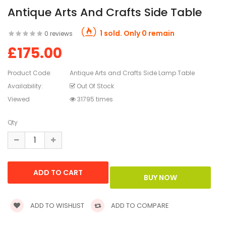
Antique Arts And Crafts Side Table
1 sold. Only 0 remain
0 reviews
£175.00
Product Code:
Antique Arts and Crafts Side Lamp Table
Availability:
Out Of Stock
Viewed
31795 times
Qty
ADD TO WISHLIST
ADD TO COMPARE