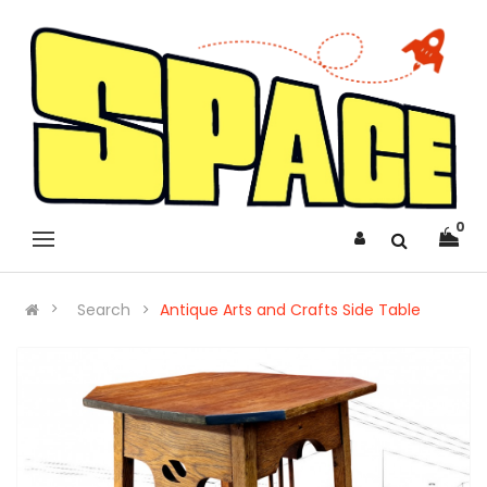
0
Search
Antique Arts and Crafts Side Table