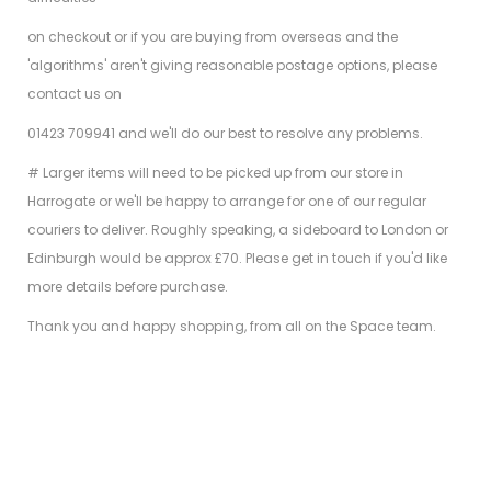
on checkout or if you are buying from overseas and the
'algorithms' aren't giving reasonable postage options, please
contact us on
01423 709941 and we'll do our best to resolve any problems.
# Larger items will need to be picked up from our store in
Harrogate or we'll be happy to arrange for one of our regular
couriers to deliver. Roughly speaking, a sideboard to London or
Edinburgh would be approx £70. Please get in touch if you'd like
more details before purchase.
Thank you and happy shopping, from all on the Space team.