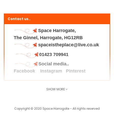
Contact us..
Space Harrogate,
The Ginnel, Harrogate, HG12RB
spaceistheplace@live.co.uk
01423 709941
Social media..
Facebook
Instagram
Pinterest
SHOW MORE
Find us here..
Copyright © 2020 Space Harrogate - All rights reserved