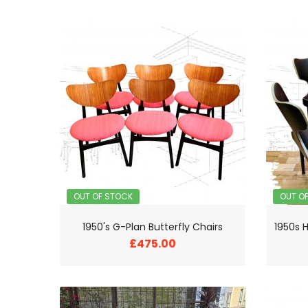
OUT OF STOCK
OUT O
1950's G-Plan Butterfly Chairs
£475.00