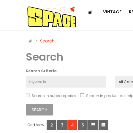
VINTAGE
R
Search
Search
Search Criteria
Search in subcategories
Search in product descrip
2
3
4
5
Grid View: