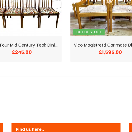
OUT OF STOCK
S
et Of Four Mid Century Teak Dining Chairs
£245.00
£1,595.00
Find us here..