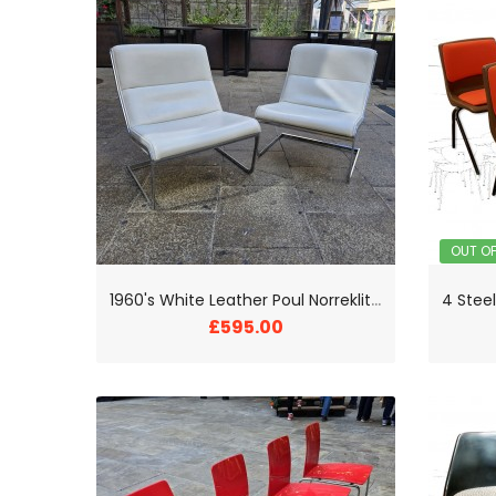
OUT O
1
960's White Leather Poul Norreklit Cantilever Chairs
£595.00