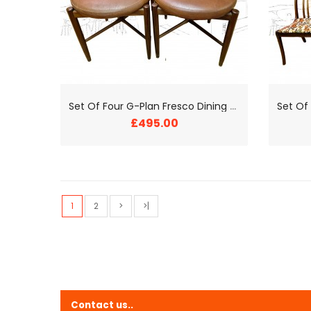
S
et Of Four G-Plan Fresco Dining Chairs
£495.00
1
2
>
>|
Contact us..