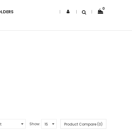
0
OLDERS
Show:
Product Compare (0)