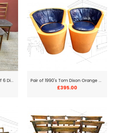
M
cIntosh Mid-Century Set of 6 Dining Chairs
P
air of 1990's Tom Dixon Orange Tub Chairs
£395.00