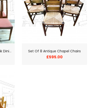
S
et of 6 Nathan Vintage Teak Dining Chairs
Set Of 8 Antique Chapel Chairs
£595.00