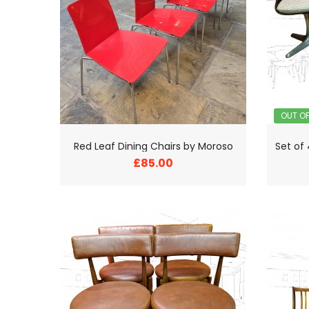
OUT O
Red Leaf Dining Chairs by Moroso
£85.00