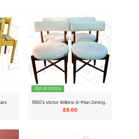
OUT OF STOCK
1
960's Victor Wilkins G-Plan Dining Chairs
airs
£0.00