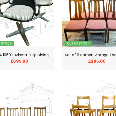
F STOCK
OUT OF STOCK
S
et of 4 1960's Arkana Tulip Dining Chairs
£695.00
£295.00