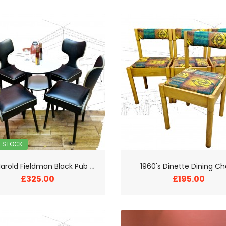
F STOCK
1
950s Harold Fieldman Black Pub Chairs and Table
1960's Dinette Dining Ch
£325.00
£195.00