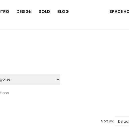
ETRO
DESIGN
SOLD
BLOG
SPACE H
tions
Sort By: