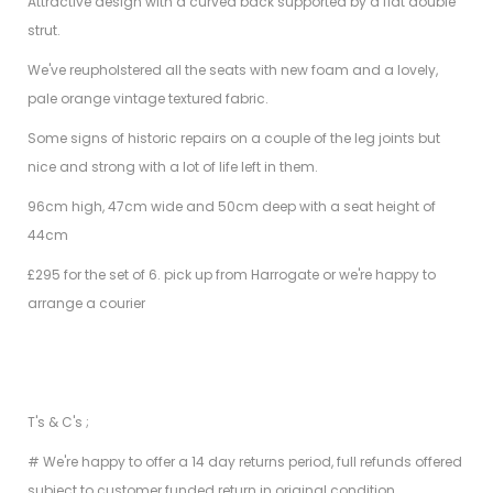
Attractive design with a curved back supported by a flat double
strut.
We've reupholstered all the seats with new foam and a lovely,
pale orange vintage textured fabric.
Some signs of historic repairs on a couple of the leg joints but
nice and strong with a lot of life left in them.
96cm high, 47cm wide and 50cm deep with a seat height of
44cm
£295 for the set of 6. pick up from Harrogate or we're happy to
arrange a courier
T's & C's ;
# We're happy to offer a 14 day returns period, full refunds offered
subject to customer funded return in original condition.