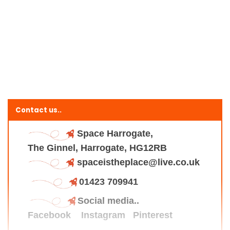
Contact us..
Space Harrogate,
The Ginnel, Harrogate, HG12RB
spaceistheplace@live.co.uk
01423 709941
Social media..
Facebook
Instagram
Pinterest