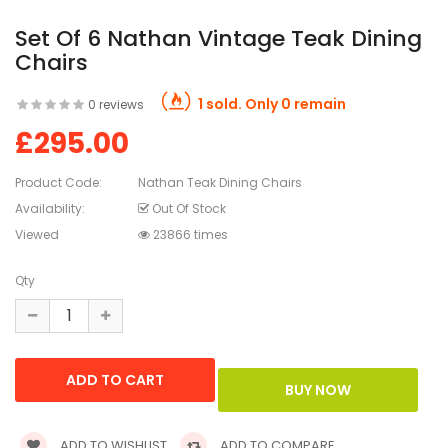
Set Of 6 Nathan Vintage Teak Dining
Chairs
1 sold. Only 0 remain
0 reviews
£295.00
Product Code:
Nathan Teak Dining Chairs
Availability:
Out Of Stock
Viewed
23866 times
Qty
ADD TO WISHLIST
ADD TO COMPARE