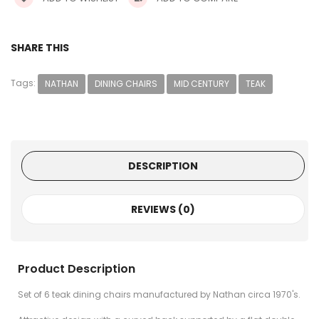
SHARE THIS
Tags:
NATHAN
DINING CHAIRS
MID CENTURY
TEAK
DESCRIPTION
REVIEWS (0)
Product Description
Set of 6 teak dining chairs manufactured by Nathan circa 1970's.