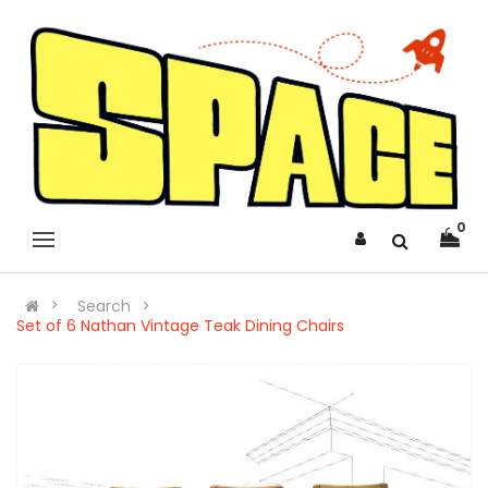
0
Search
Set of 6 Nathan Vintage Teak Dining Chairs