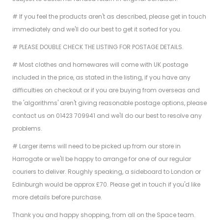
# If you feel the products aren't as described, please get in touch
immediately and we'll do our best to get it sorted for you.
# PLEASE DOUBLE CHECK THE LISTING FOR POSTAGE DETAILS.
# Most clothes and homewares will come with UK postage
included in the price, as stated in the listing, if you have any
difficulties on checkout or if you are buying from overseas and
the 'algorithms' aren't giving reasonable postage options, please
contact us on 01423 709941 and we'll do our best to resolve any
problems.
# Larger items will need to be picked up from our store in
Harrogate or we'll be happy to arrange for one of our regular
couriers to deliver. Roughly speaking, a sideboard to London or
Edinburgh would be approx £70. Please get in touch if you'd like
more details before purchase.
Thank you and happy shopping, from all on the Space team.