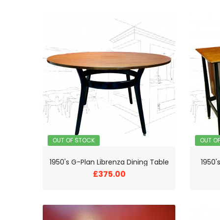
OUT OF STOCK
OUT O
1950's G-Plan Librenza Dining Table
1950'
£375.00