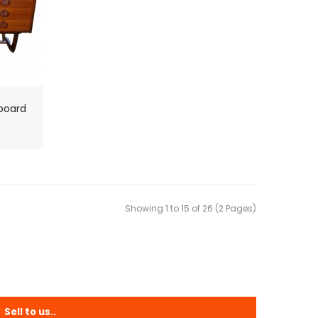
board
Showing 1 to 15 of 26 (2 Pages)
Sell to us..