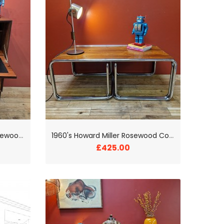
1
960's Brenderup Danish Rosewood Bureau
1
960's Howard Miller Rosewood Coffee Table Trio
£425.00