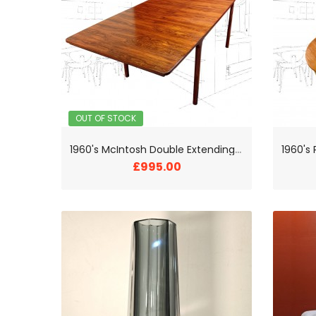
OUT OF STOCK
1
960's McIntosh Double Extending Rosewood Dining Table
£995.00