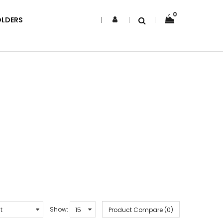
0
OLDERS
Show:
Product Compare (0)