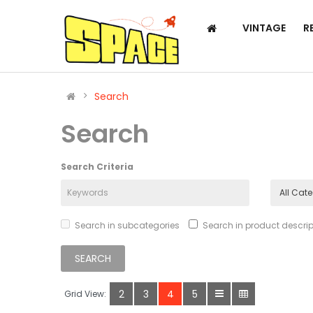
VINTAGE
R
Search
Search
Search Criteria
Search in subcategories
Search in product descrip
2
3
4
5
Grid View: