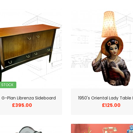
F STOCK
s G-Plan Librenza Sideboard
1950's Oriental Lady Tabl
£395.00
£125.00