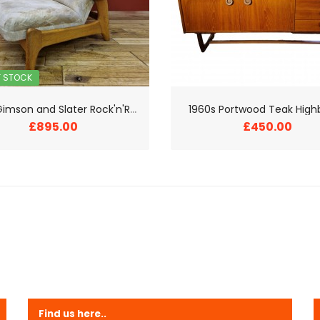
F STOCK
1
960s Gimson and Slater Rock'n'Rest Chair
1960s Portwood Teak High
£895.00
£450.00
Find us here..