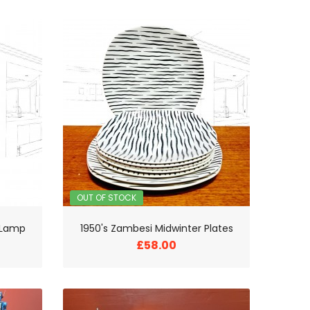
OUT OF STOCK
e Lamp
1950's Zambesi Midwinter Plates
£58.00