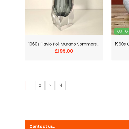
OUT O
1
960s Flavio Poli Murano Sommerso Facetted Vase
£195.00
1
2
>
>|
Contact us..