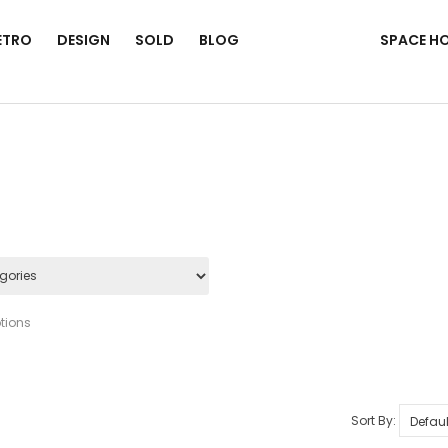
ETRO
DESIGN
SOLD
BLOG
SPACE H
tions
Sort By: