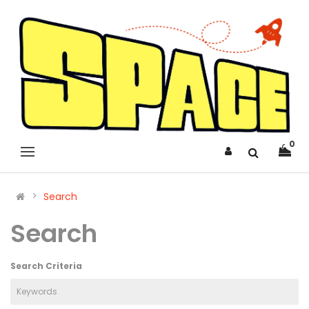
0
Search
Search
Search Criteria