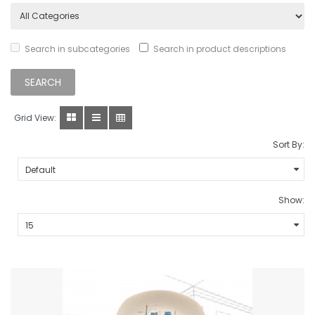
Search in subcategories
Search in product descriptions
Grid View:
Sort By:
Show: