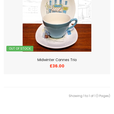
OUT OF STOCK
Midwinter Cannes Trio
£36.00
Showing 1 to 1 of 1 (1 Pages)