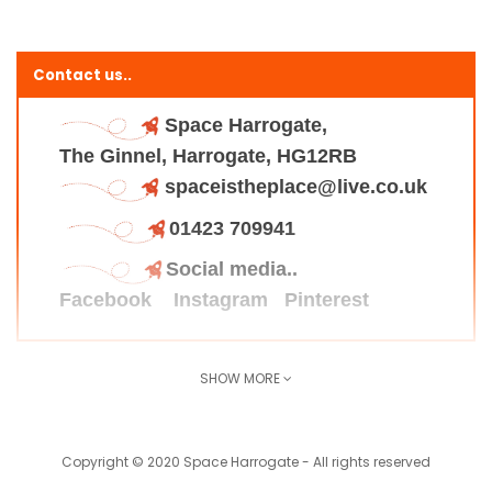
Contact us..
Space Harrogate,
The Ginnel, Harrogate, HG12RB
spaceistheplace@live.co.uk
01423 709941
Social media..
Facebook
Instagram
Pinterest
SHOW MORE
Find us here..
Copyright © 2020 Space Harrogate - All rights reserved