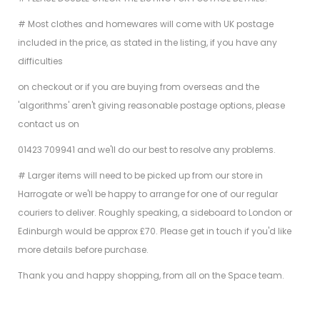
# Most clothes and homewares will come with UK postage
included in the price, as stated in the listing, if you have any
difficulties
on checkout or if you are buying from overseas and the
'algorithms' aren't giving reasonable postage options, please
contact us on
01423 709941 and we'll do our best to resolve any problems.
# Larger items will need to be picked up from our store in
Harrogate or we'll be happy to arrange for one of our regular
couriers to deliver. Roughly speaking, a sideboard to London or
Edinburgh would be approx £70. Please get in touch if you'd like
more details before purchase.
Thank you and happy shopping, from all on the Space team.