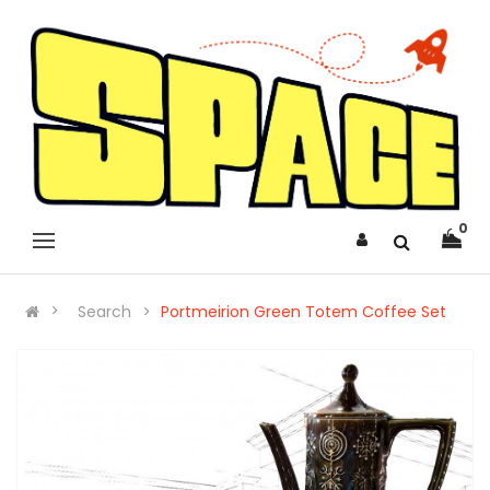
0
Search
Portmeirion Green Totem Coffee Set