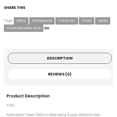
SHARE THIS
Tags:
1960S
PORTMEIRION
COFFEE SET
TOTEM
GREEN
SUSAN WILLIAMS-ELLIS
DESCRIPTION
REVIEWS (0)
Product Description
SOLD
Portmeirion Totem 1960's coffee set by Susan Williams-Ellis