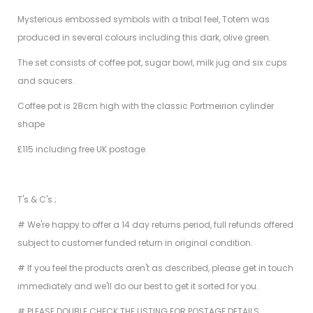
Mysterious embossed symbols with a tribal feel, Totem was
produced in several colours including this dark, olive green.
The set consists of coffee pot, sugar bowl, milk jug and six cups
and saucers.
Coffee pot is 28cm high with the classic Portmeirion cylinder
shape
£115 including free UK postage
T's & C's ;
# We're happy to offer a 14 day returns period, full refunds offered
subject to customer funded return in original condition.
# If you feel the products aren't as described, please get in touch
immediately and we'll do our best to get it sorted for you.
# PLEASE DOUBLE CHECK THE LISTING FOR POSTAGE DETAILS.