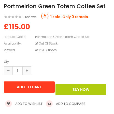
Portmeirion Green Totem Coffee Set
1 sold. Only 0 remain
0 reviews
£115.00
Product Code:
Portmeirion Green Totem Coffee Set
Availability:
Out Of Stock
Viewed
26137 times
Qty
ADD TO WISHLIST
ADD TO COMPARE