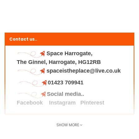
Contact us..
Space Harrogate,
The Ginnel, Harrogate, HG12RB
spaceistheplace@live.co.uk
01423 709941
Social media..
Facebook
Instagram
Pinterest
SHOW MORE
Find us here..